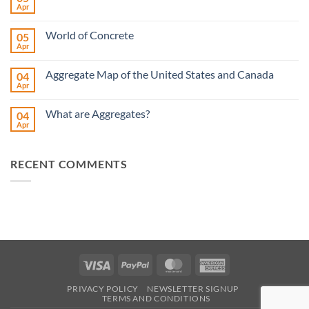
Apr
No
Comments
on
World of Concrete
05
American
Rental
Apr
No
Show
Comments
on
Aggregate Map of the United States and Canada
04
World
of
Apr
No
Concrete
Comments
on
What are Aggregates?
04
Aggregate
Map
Apr
No
of
Comments
the
on
United
What
States
RECENT COMMENTS
are
and
Aggregates?
Canada
Visa
PayPal
MasterCard
American
Express
PRIVACY POLICY
NEWSLETTER SIGNUP
TERMS AND CONDITIONS