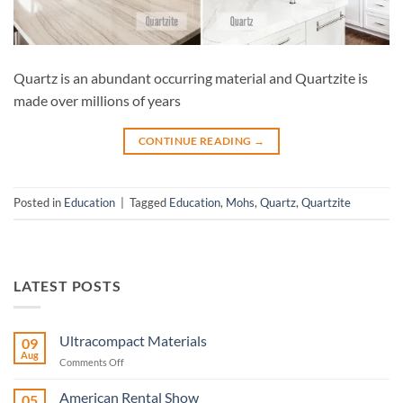
Quartz is an abundant occurring material and Quartzite is
made over millions of years
CONTINUE READING
→
Posted in
Education
|
Tagged
Education
,
Mohs
,
Quartz
,
Quartzite
LATEST POSTS
Ultracompact Materials
09
Aug
on
Comments Off
Ultracompact
Materials
American Rental Show
05