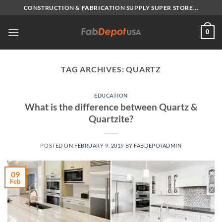
Skip
CONSTRUCTION & FABRICATION SUPPLY SUPER STORE...
to
content
0
TAG ARCHIVES:
QUARTZ
EDUCATION
What is the difference between Quartz &
Quartzite?
POSTED ON
FEBRUARY 9, 2019
BY
FABDEPOTADMIN
09
Feb