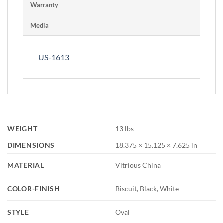
Warranty
Media
US-1613
WEIGHT
13 lbs
DIMENSIONS
18.375 × 15.125 × 7.625 in
MATERIAL
Vitrious China
COLOR-FINISH
Biscuit, Black, White
STYLE
Oval