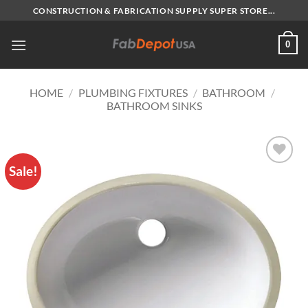
Skip
CONSTRUCTION & FABRICATION SUPPLY SUPER STORE...
to
content
0
HOME
/
PLUMBING FIXTURES
/
BATHROOM
/
BATHROOM SINKS
Sale!
Add to
Wishlist