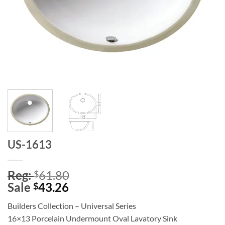
US-1613
Reg:
61.80
$
Sale
43.26
$
Builders Collection – Universal Series
16×13 Porcelain Undermount Oval Lavatory Sink