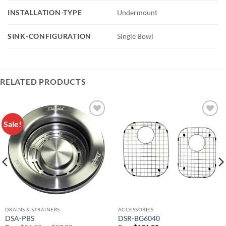
INSTALLATION-TYPE
Undermount
SINK-CONFIGURATION
Single Bowl
RELATED PRODUCTS
Sale!
Add to
Add to
Wishlist
Wishlist
DRAINS & STRAINERS
ACCESSORIES
DSA-PBS
DSR-BG6040