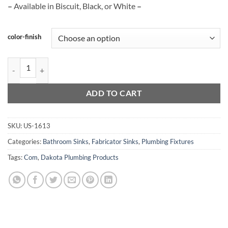
–
Available in Biscuit, Black, or White
–
color-finish
US-1613 quantity
ADD TO CART
SKU:
US-1613
Categories:
Bathroom Sinks
,
Fabricator Sinks
,
Plumbing Fixtures
Tags:
Com
,
Dakota Plumbing Products