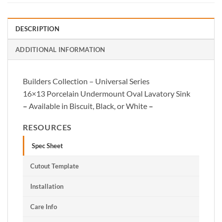
DESCRIPTION
ADDITIONAL INFORMATION
Builders Collection – Universal Series
16×13 Porcelain Undermount Oval Lavatory Sink
–
Available in Biscuit, Black, or White
–
RESOURCES
Spec Sheet
Cutout Template
Installation
Care Info