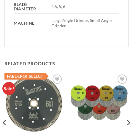
BLADE
4.5, 5, 6
DIAMETER
Large Angle Grinder, Small Angle
MACHINE
Grinder
RELATED PRODUCTS
FABDEPOT SELECT
Sale!
Add to
Add to
Wishlist
Wishlist