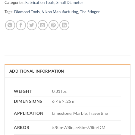
Categories:
Fabrication Tools
,
Small Diameter
Tags:
Diamond Tools
,
Nikon Manufacturing
,
The Stinger
ADDITIONAL INFORMATION
WEIGHT
0.31 lbs
DIMENSIONS
6 × 6 × .25 in
APPLICATION
Limestone, Marble, Travertine
ARBOR
5/8in-7/8in, 5/8in-7/8in-DM