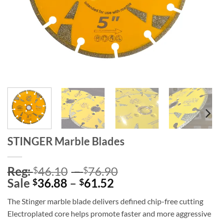
STINGER Marble Blades
Price
Reg:
46.10
–
76.90
$
$
Price
range:
Sale
36.88
–
61.52
$
$
range:
Reg:
The Stinger marble blade delivers defined chip-free cutting
Sale
$46.10
Electroplated core helps promote faster and more aggressive
$36.88
through