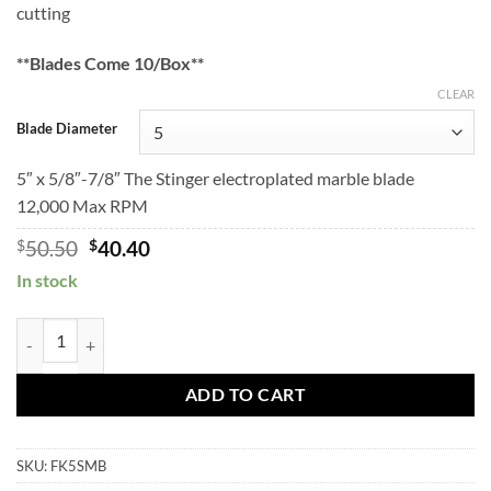
cutting
through
$76.90
$61.52
**Blades Come 10/Box**
CLEAR
Blade Diameter
5″ x 5/8″-7/8″ The Stinger electroplated marble blade
12,000 Max RPM
Original
Current
$
50.50
$
40.40
price
price
In stock
was:
is:
$50.50.
$40.40.
STINGER Marble Blades quantity
ADD TO CART
SKU:
FK5SMB