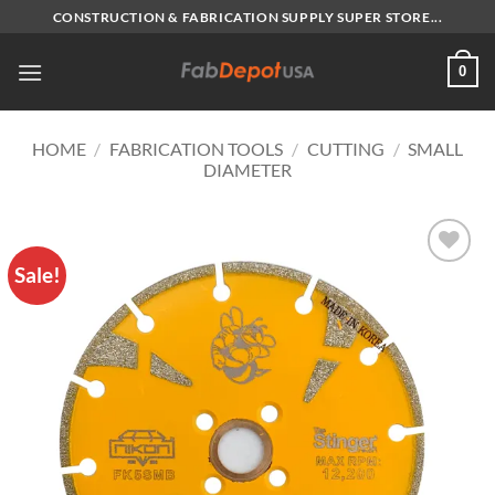
Skip
CONSTRUCTION & FABRICATION SUPPLY SUPER STORE...
to
content
0
HOME
/
FABRICATION TOOLS
/
CUTTING
/
SMALL
DIAMETER
Sale!
Add to
Wishlist