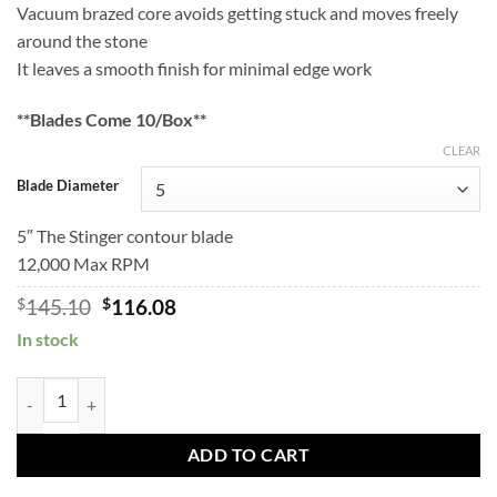
Vacuum brazed core avoids getting stuck and moves freely
through
$167.10
around the stone
$133.68
It leaves a smooth finish for minimal edge work
**Blades Come 10/Box**
CLEAR
Blade Diameter
5″ The Stinger contour blade
12,000 Max RPM
Original
Current
$
145.10
$
116.08
price
price
In stock
was:
is:
$145.10.
$116.08.
STINGER Contour Blades quantity
ADD TO CART