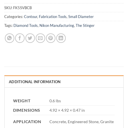
SKU:
FK5SVBCB
Categories:
Contour
,
Fabrication Tools
,
Small Diameter
Tags:
Diamond Tools
,
Nikon Manufacturing
,
The Stinger
ADDITIONAL INFORMATION
WEIGHT
0.6 lbs
DIMENSIONS
4.92 × 4.92 × 0.47 in
APPLICATION
Concrete, Engineered Stone, Granite