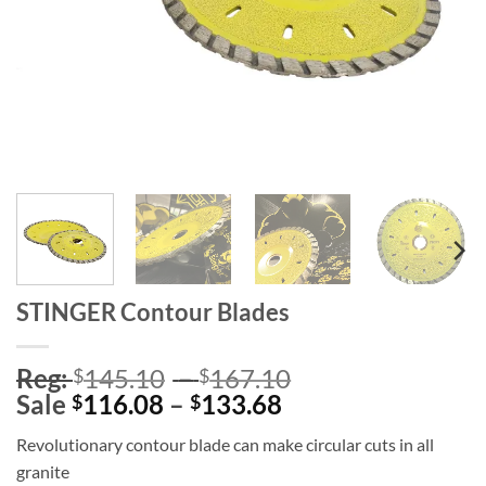
STINGER Contour Blades
Price
Reg:
145.10
–
167.10
$
$
Price
range:
Sale
116.08
–
133.68
$
$
range:
Reg:
Revolutionary contour blade can make circular cuts in all
Sale
$145.10
granite
$116.08
through