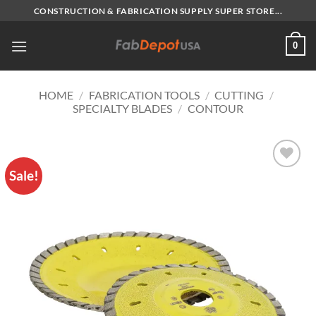
Skip
CONSTRUCTION & FABRICATION SUPPLY SUPER STORE...
to
content
0
HOME
/
FABRICATION TOOLS
/
CUTTING
/
SPECIALTY BLADES
/
CONTOUR
Sale!
Add to
Wishlist