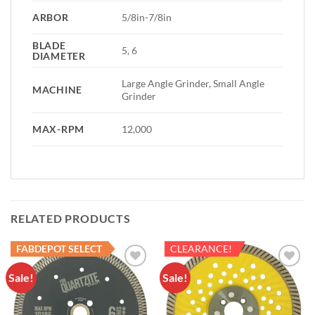
ARBOR
5/8in-7/8in
BLADE
5, 6
DIAMETER
Large Angle Grinder, Small Angle
MACHINE
Grinder
MAX-RPM
12,000
RELATED PRODUCTS
FABDEPOT SELECT
CLEARANCE!
Sale!
Sale!
Add to
Add to
Wishlist
Wishlist