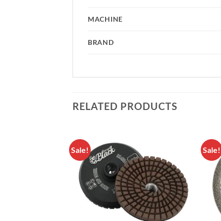
MACHINE
BRAND
RELATED PRODUCTS
Sale!
Sale!
Add to
Add to
Wishlist
Wishlist