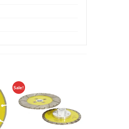
Sale!
to
Add to
ist
Wishlist