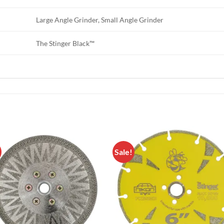
Large Angle Grinder, Small Angle Grinder
The Stinger Black™
Sale!
Add to
Add 
Wishlist
Wishl