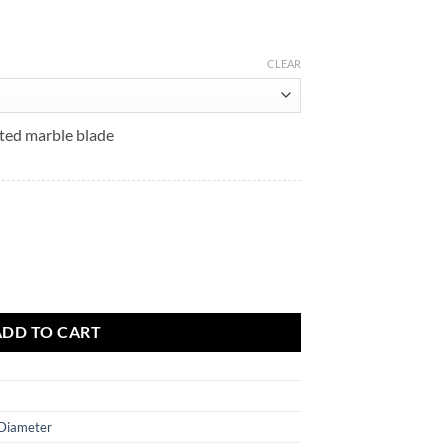
$61.52
CLEAR
ated marble blade
uantity
ADD TO CART
 Diameter