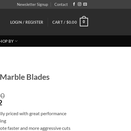
Newsletter Signup
Contact
0
LOGIN / REGISTER
CART /
$
0.00
HOP BY
Marble Blades
Price
90
Price
range:
2
range:
Reg:
lly priced with great performance
Sale
$46.10
ting
$36.88
through
ote faster and more aggressive cuts
through
$76.90