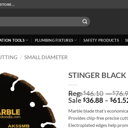
STORE...
ATION TOOLS
PLUMBING FIXTURES
SAFETY PRODUCTS
S
UTTING
/
SMALL DIAMETER
STINGER BLACK 
Add to
Reg:
46.10
–
76.
Wishlist
$
$
Sale
36.88
–
61.5
$
$
Marble blade that’s economica
Provides chip-free precise cut
Electroplated edges help prom