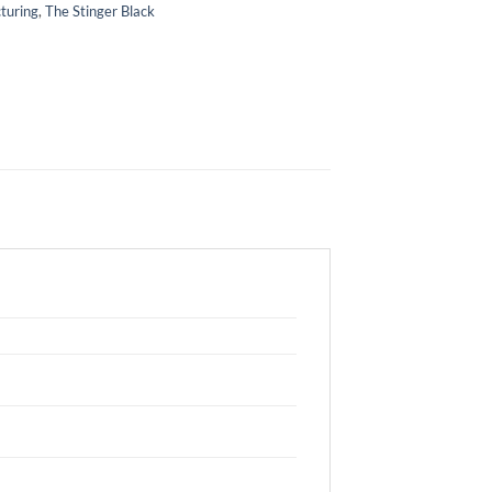
turing
,
The Stinger Black