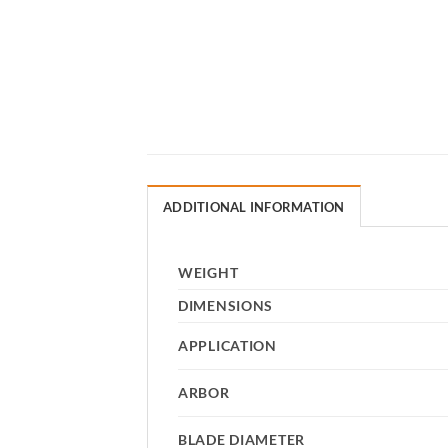
ADDITIONAL INFORMATION
WEIGHT
DIMENSIONS
APPLICATION
ARBOR
BLADE DIAMETER