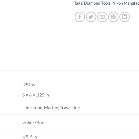
Tags:
Diamond Tools
,
Nikon Manufac
.25 lbs
6 × 6 × .125 in
Limestone, Marble, Travertine
5/8in-7/8in
4.5, 5, 6