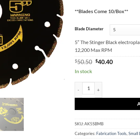
**Blades Come 10/Box**
Blade Diameter
5″ The Stinger Black electropl
12,200 Max RPM
Original
Current
$
50.50
$
40.40
price
price
In stock
was:
is:
$50.50.
$40.40.
STINGER BLACK Marble Blades q
SKU:
AK5SBMB
Categories:
Fabrication Tools
,
Small