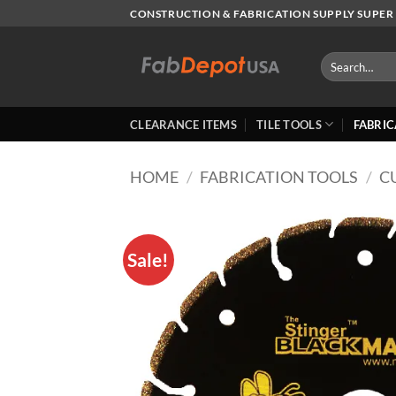
Skip
CONSTRUCTION & FABRICATION SUPPLY SUPER 
to
content
Search
for:
CLEARANCE ITEMS
TILE TOOLS
FABRIC
HOME
/
FABRICATION TOOLS
/
C
Sale!