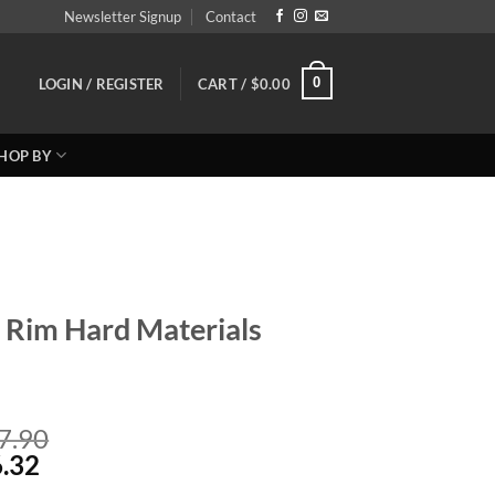
Newsletter Signup
Contact
0
LOGIN / REGISTER
CART /
$
0.00
HOP BY
s Rim Hard Materials
Price
7.90
Price
range:
.32
range:
Reg: