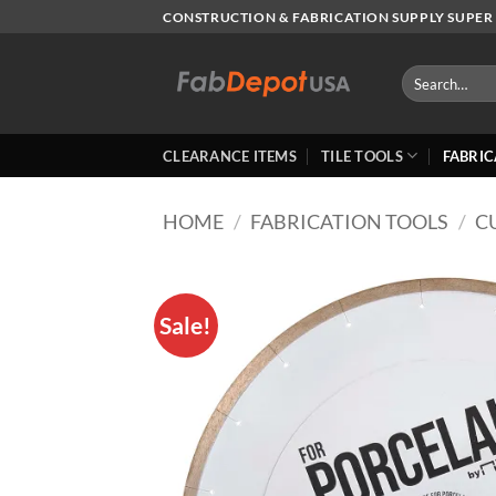
Skip
CONSTRUCTION & FABRICATION SUPPLY SUPER 
to
content
Search
for:
CLEARANCE ITEMS
TILE TOOLS
FABRIC
HOME
/
FABRICATION TOOLS
/
C
Sale!