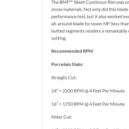
The BMF™ Silent Continous Rim was origi
stone materials. Not only did this bl
performance test, but it also worked exce
all-around blade for lower HP (less tha
butted segments renders a remarkably cl
cutting.
Recommended RPM
Porcelain Slabs
:
Straight Cut:
14″ = 2200 RPM @ 4 Feet Per Minute
16″ = 1750 RPM @ 4 Feet Per Minute
Miter Cut: