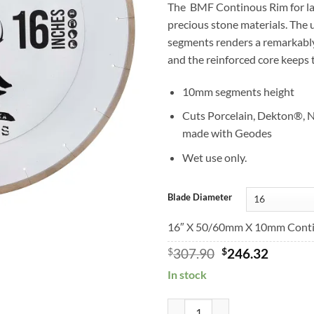
The BMF Continous Rim for lar
precious stone materials. The 
segments renders a remarkably 
and the reinforced core keeps 
10mm segments height
Cuts Porcelain, Dekton®, N
made with Geodes
Wet use only.
Blade Diameter
16″ X 50/60mm X 10mm Contin
Original
Curren
$
307.90
$
246.32
price
price
In stock
was:
is:
$307.90.
$246.32
BMFSilent Continuous Rim Hard M