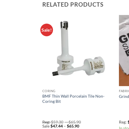
RELATED PRODUCTS
Sale!
Add to
Add to
Wishlist
Wishlist
CORING
FABRI
BMF Thin Wall Porcelain Tile Non-
er Bits
Grind
Coring Bit
Price
Reg:
$
59.30
–
$
65.90
Reg:
Price
range:
Sale
$
47.44
–
$
65.90
In st