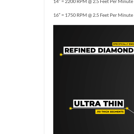
14″ = 2200 RPM @ 2.5 Feet Per Minute
16″ = 1750 RPM @ 2.5 Feet Per Minute