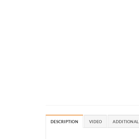
DESCRIPTION
VIDEO
ADDITIONAL