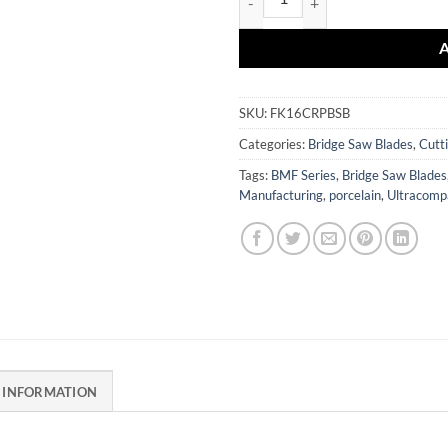
SKU:
FK16CRPBSB
Categories:
Bridge Saw Blades
,
Cutt
Tags:
BMF Series
,
Bridge Saw Blades
Manufacturing
,
porcelain
,
Ultracomp
 INFORMATION