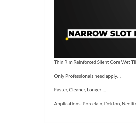
Thin Rim Reinforced Silent Core Wet Ti
Only Professionals need apply…
Faster, Cleaner, Longer….
Applications: Porcelain, Dekton, Neolit