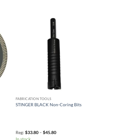
to
Add to
ist
Wishlist
FABRICATION TOOLS
STINGER BLACK Non-Coring Bits
Price
Reg:
$
33.80
–
$
45.80
range:
In stock