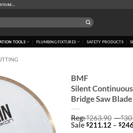
STORE...
ATION TOOLS
PLUMBING FIXTURES
SAFETY PRODUCTS
S
UTTING
BMF
Silent Continuou
Add to
Wishlist
Bridge Saw Blade
Reg:
263.90
–
30
$
$
Sale
211.12
–
246
$
$