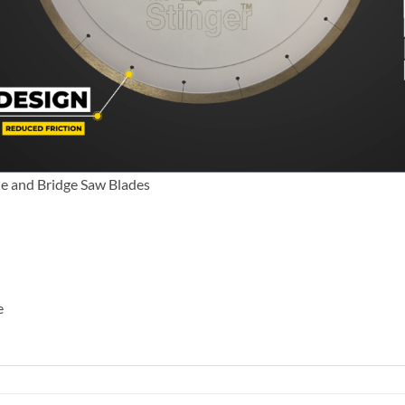
le and Bridge Saw Blades
e