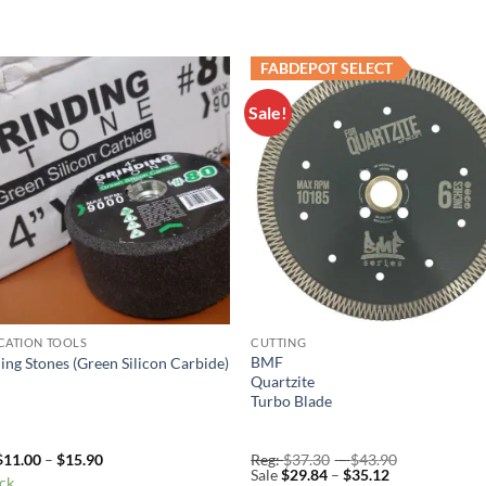
FABDEPOT SELECT
Sale!
Add to
Add 
Wishlist
Wishl
CATION TOOLS
CUTTING
BMF
ing Stones (Green Silicon Carbide)
Quartzite
Turbo Blade
Price
Price
$
11.00
–
$
15.90
Reg:
$
37.30
–
$
43.90
range:
Price
range:
Sale
$
29.84
–
$
35.12
ock