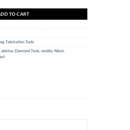
ADD TO CART
ing
,
Fabrication Tools
,
dekton
,
Diamond Tools
,
neolite
,
Nikon
act