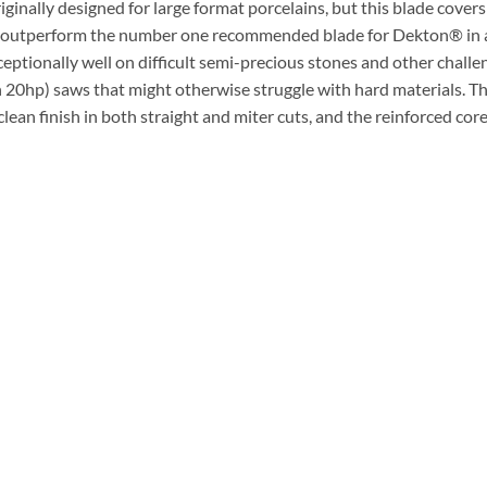
nally designed for large format porcelains, but this blade covers
ade outperform the number one recommended blade for Dekton® in 
ptionally well on difficult semi-precious stones and other challengi
n 20hp) saws that might otherwise struggle with hard materials. Th
ean finish in both straight and miter cuts, and the reinforced cor