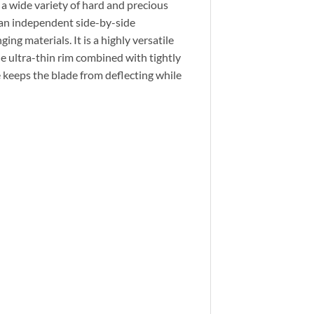
 a wide variety of hard and precious
an independent side-by-side
ng materials. It is a highly versatile
e ultra-thin rim combined with tightly
e keeps the blade from deflecting while