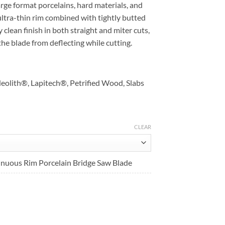
ge format porcelains, hard materials, and
Sale
$263.90
ultra-thin rim combined with tightly butted
$211.12
through
clean finish in both straight and miter cuts,
through
$307.90
the blade from deflecting while cutting.
$246.32
eolith®, Lapitech®, Petrified Wood, Slabs
CLEAR
uous Rim Porcelain Bridge Saw Blade
t
.
aterialsBridge Saw Blade quantity