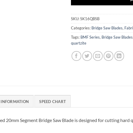
SKU:
SK16QBSB
Categories:
Bridge Saw Blades
,
Fabri
Tags:
BMF Series
,
Bridge Saw Blades
quartzite
 INFORMATION
SPEED CHART
 20mm Segment Bridge Saw Blade is designed for cutting hard qua