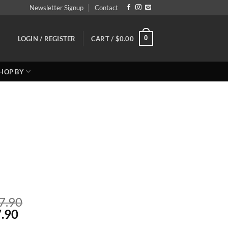
Newsletter Signup
Contact
0
LOGIN / REGISTER
CART /
$
0.00
HOP BY
Price
7.90
Price
range:
.90
range:
Reg: