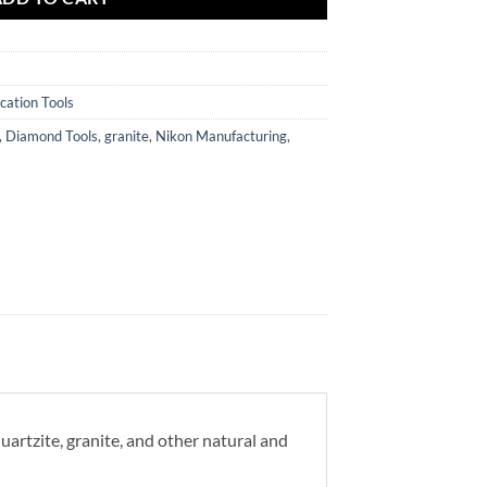
cation Tools
,
Diamond Tools
,
granite
,
Nikon Manufacturing
,
rtzite, granite, and other natural and