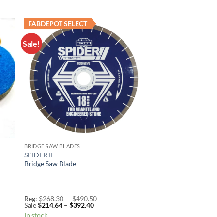
FABDEPOT SELECT
Sale!
to
Add to
ist
Wishlist
BRIDGE SAW BLADES
SPIDER II
Bridge Saw Blade
Price
Reg:
$
268.30
–
$
490.50
Price
range:
Sale
$
214.64
–
$
392.40
range:
Reg:
In stock