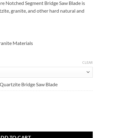
re Notched Segment Bridge Saw Blade is
Sale
$439.90
zite, granite, and other hard natural and
$351.92
through
through
$637.90
$637.90
anite Materials
CLEAR
uartzite Bridge Saw Blade
uantity
ADD TO CART