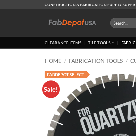
Skip
CONSTRUCTION & FABRICATION SUPPLY SUPER 
to
content
Search
for:
CLEARANCE ITEMS
TILE TOOLS
FABRIC
HOME
/
FABRICATION TOOLS
/
C
FABDEPOT SELECT
Sale!