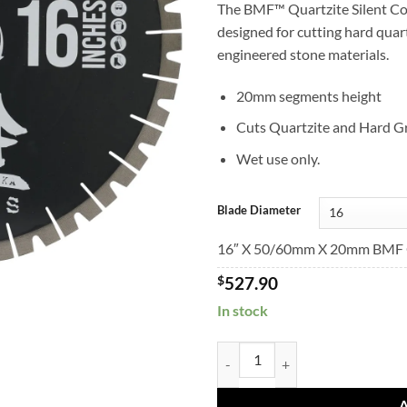
The BMF™ Quartzite Silent Co
designed for cutting hard quart
engineered stone materials.
20mm segments height
Cuts Quartzite and Hard Gr
Wet use only.
Blade Diameter
16″ X 50/60mm X 20mm BMF Q
$
527.90
In stock
BMFQuartziteBridge Saw Blade q