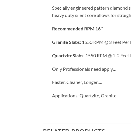
Specially engineered pattern diamond se
heavy duty silent core allows for straigh
Recommended RPM 16″
Granite Slabs
: 1550 RPM @ 3 Feet Per 
QuartziteSlabs
: 1550 RPM @ 1-2 Feet
Only Professionals need apply…
Faster, Cleaner, Longer….
Applications: Quartzite, Granite