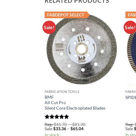
RELATED PRODUCTS
FABDEPOT SELECT
FAB
Sale!
Sale!
Add to
Add to
Wishlist
Wishlist
FABRICATION TOOLS
FABRI
BMF
urbo Blade
SPIDE
All Cut Pro
Silent Core Electroplated Blades
Price
Rated
5
Price
.70
Reg:
$
41.70
–
$
81.30
Reg:
Price
range:
Price
range:
96
Sale
$
33.36
–
$
65.04
Sale
out of 5
range:
Reg:
range:
Reg:
In stock
In st