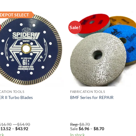
DEPOT SELECT
Sale!
Add to
Add 
Wishlist
Wishl
CATION TOOLS
FABRICATION TOOLS
R II Turbo Blades
BMF Series for REPAIR
Price
$
16.90
–
$
54.90
Reg:
$
8.70
Price
range:
Price
$
13.52
–
$
43.92
Sale
$
6.96
–
$
8.70
range:
Reg:
range:
ock
In stock