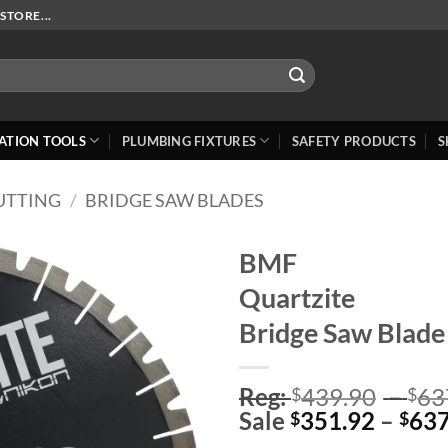
STORE...
ATION TOOLS
PLUMBING FIXTURES
SAFETY PRODUCTS
S
UTTING
/
BRIDGE SAW BLADES
BMF
Quartzite
Add to
Wishlist
Bridge Saw Blade
Reg:
439.90
–
63
$
$
Sale
351.92
–
637
$
$