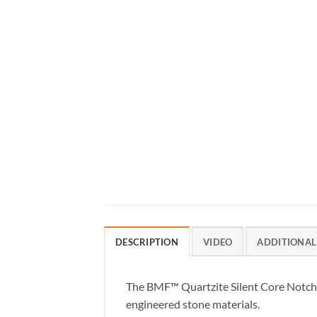
DESCRIPTION
VIDEO
ADDITIONAL
The BMF™ Quartzite Silent Core Notched
engineered stone materials.