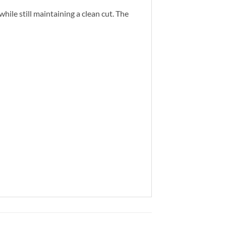
ile still maintaining a clean cut. The