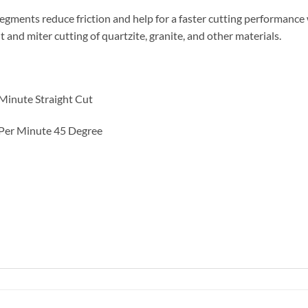
gments reduce friction and help for a faster cutting performance wh
t and miter cutting of quartzite, granite, and other materials.
Minute Straight Cut
 Per Minute 45 Degree