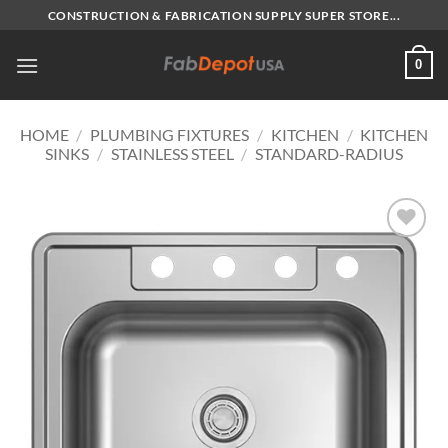
Skip
CONSTRUCTION & FABRICATION SUPPLY SUPER STORE...
to
content
0
HOME
/
PLUMBING FIXTURES
/
KITCHEN
/
KITCHEN
SINKS
/
STAINLESS STEEL
/
STANDARD-RADIUS
Add to
Wishlist