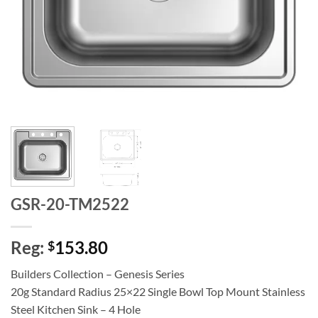
GSR-20-TM2522
Reg:
153.80
$
Builders Collection – Genesis Series
20g Standard Radius 25×22 Single Bowl Top Mount Stainless
Steel Kitchen Sink – 4 Hole