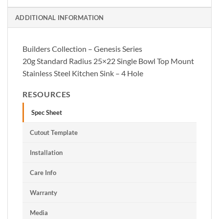
ADDITIONAL INFORMATION
Builders Collection – Genesis Series
20g Standard Radius 25×22 Single Bowl Top Mount
Stainless Steel Kitchen Sink – 4 Hole
RESOURCES
Spec Sheet
Cutout Template
Installation
Care Info
Warranty
Media