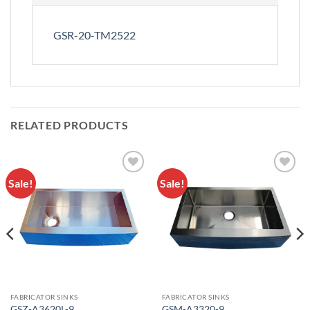
GSR-20-TM2522
RELATED PRODUCTS
Sale!
Sale!
Add to
Add to
Wishlist
Wishlist
FABRICATOR SINKS
FABRICATOR SINKS
GSZ-A3620L-9
GSM-A3320-9