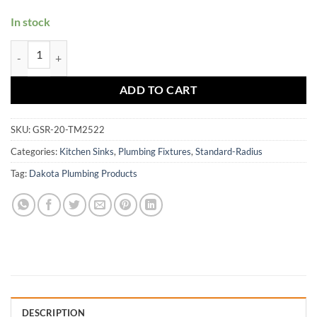
In stock
GSR-20-TM2522 quantity
ADD TO CART
SKU:
GSR-20-TM2522
Categories:
Kitchen Sinks
,
Plumbing Fixtures
,
Standard-Radius
Tag:
Dakota Plumbing Products
DESCRIPTION