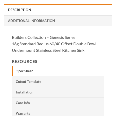
DESCRIPTION
ADDITIONAL INFORMATION
Builders Collection – Genesis Series
18g Standard Radius 60/40 Offset Double Bowl
Undermount Stainless Steel Kitchen Sink
RESOURCES
Spec Sheet
Cutout Template
Installation
Care Info
Warranty