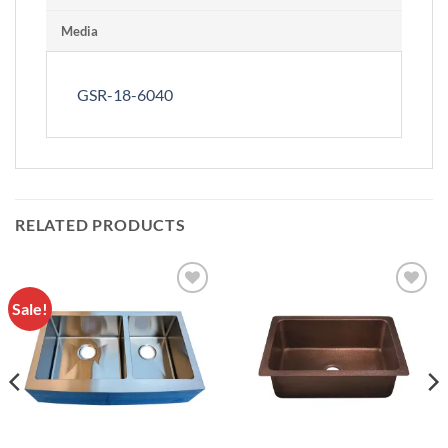
Media
GSR-18-6040
RELATED PRODUCTS
Sale!
Add to
Add to
Wishlist
Wishlist