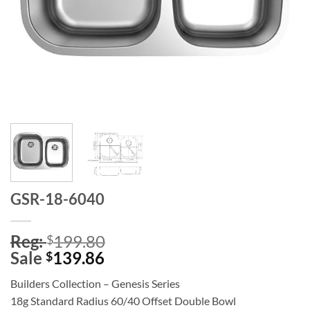
GSR-18-6040
Reg:
199.80
$
Sale
139.86
$
Builders Collection – Genesis Series
18g Standard Radius 60/40 Offset Double Bowl