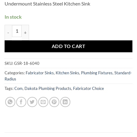
Undermount Stainless Steel Kitchen Sink
In stock
GSR-18-6040 quantity
ADD TO CART
SKU:
GSR-18-6040
Categories:
Fabricator Sinks
,
Kitchen Sinks
,
Plumbing Fixtures
,
Standard-
Radius
Tags:
Com
,
Dakota Plumbing Products
,
Fabricator Choice