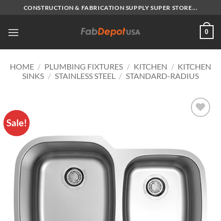
Skip
CONSTRUCTION & FABRICATION SUPPLY SUPER STORE...
to
content
0
HOME
/
PLUMBING FIXTURES
/
KITCHEN
/
KITCHEN
SINKS
/
STAINLESS STEEL
/
STANDARD-RADIUS
Sale!
Add to
Wishlist