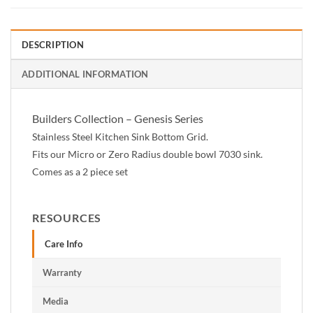
DESCRIPTION
ADDITIONAL INFORMATION
Builders Collection – Genesis Series
Stainless Steel Kitchen Sink Bottom Grid.
Fits our Micro or Zero Radius double bowl 7030 sink.
Comes as a 2 piece set
RESOURCES
Care Info
Warranty
Media