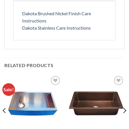
Dakota Brushed Nickel Finish Care
Instructions
Dakota Stainless Care Instructions
RELATED PRODUCTS
Sale!
Add to
Add to
Wishlist
Wishlist