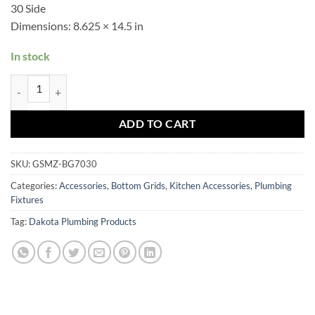
30 Side
Dimensions:
8.625 × 14.5 in
In stock
GSMZ-BG7030 quantity
ADD TO CART
SKU:
GSMZ-BG7030
Categories:
Accessories
,
Bottom Grids
,
Kitchen Accessories
,
Plumbing
Fixtures
Tag:
Dakota Plumbing Products