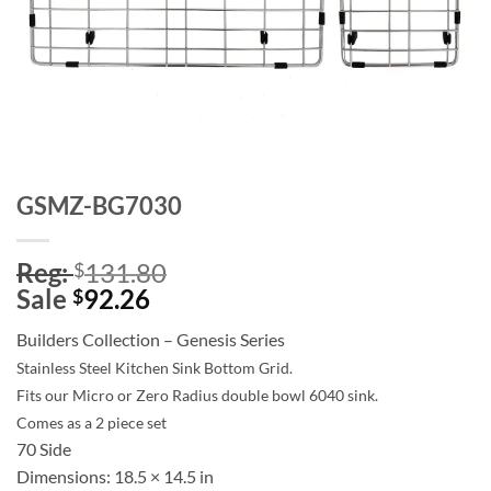
GSMZ-BG7030
Reg:
131.80
$
Sale
92.26
$
Builders Collection – Genesis Series
Stainless Steel Kitchen Sink Bottom Grid.
Fits our Micro or Zero Radius double bowl 6040 sink.
Comes as a 2 piece set
70 Side
Dimensions:
18.5 × 14.5 in