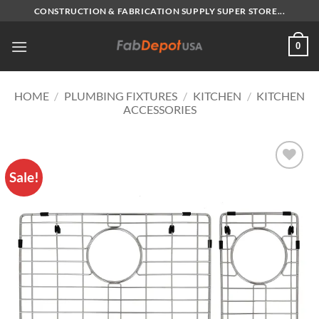
Skip
CONSTRUCTION & FABRICATION SUPPLY SUPER STORE...
to
content
0
HOME
/
PLUMBING FIXTURES
/
KITCHEN
/
KITCHEN
ACCESSORIES
Sale!
Add to
Wishlist