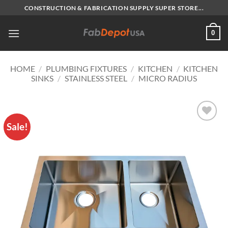
Skip
CONSTRUCTION & FABRICATION SUPPLY SUPER STORE...
to
content
0
HOME
/
PLUMBING FIXTURES
/
KITCHEN
/
KITCHEN
SINKS
/
STAINLESS STEEL
/
MICRO RADIUS
Sale!
Add to
Wishlist