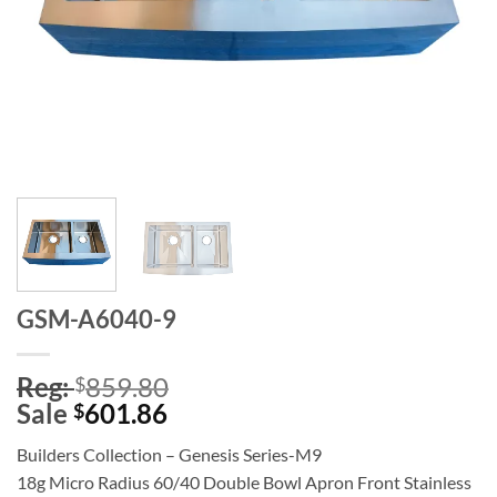
GSM-A6040-9
Reg:
859.80
$
Sale
601.86
$
Builders Collection – Genesis Series-M9
18g Micro Radius 60/40 Double Bowl Apron Front Stainless