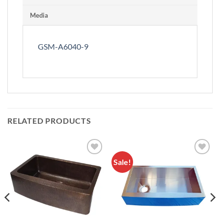
Media
GSM-A6040-9
RELATED PRODUCTS
Sale!
Add to
Add to
Wishlist
Wishlist