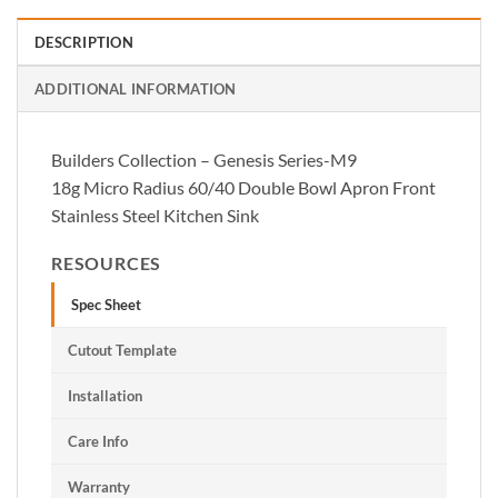
DESCRIPTION
ADDITIONAL INFORMATION
Builders Collection – Genesis Series-M9
18g Micro Radius 60/40 Double Bowl Apron Front
Stainless Steel Kitchen Sink
RESOURCES
Spec Sheet
Cutout Template
Installation
Care Info
Warranty