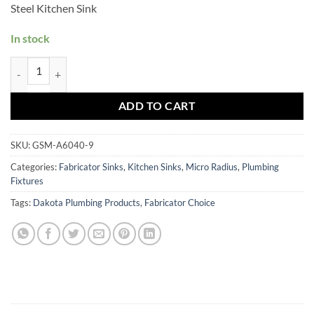
Steel Kitchen Sink
In stock
GSM-A6040-9 quantity
ADD TO CART
SKU:
GSM-A6040-9
Categories:
Fabricator Sinks
,
Kitchen Sinks
,
Micro Radius
,
Plumbing
Fixtures
Tags:
Dakota Plumbing Products
,
Fabricator Choice