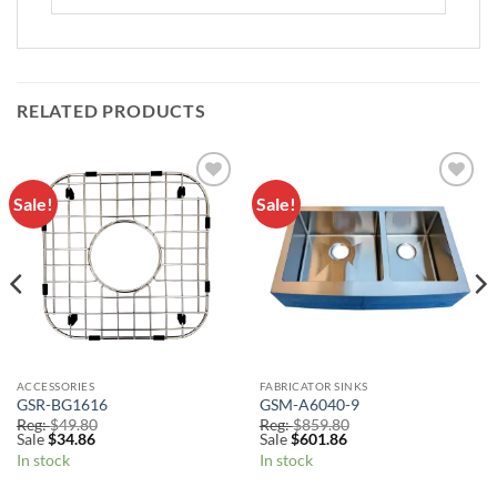
RELATED PRODUCTS
Sale!
Sale!
Add to
Add to
Wishlist
Wishlist
ACCESSORIES
FABRICATOR SINKS
GSR-BG1616
GSM-A6040-9
Reg:
$
49.80
Reg:
$
859.80
Sale
$
34.86
Sale
$
601.86
In stock
In stock