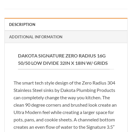
DESCRIPTION
ADDITIONAL INFORMATION
DAKOTA SIGNATURE ZERO RADIUS 16G
50/50 LOW DIVIDE 32IN X 18IN W/ GRIDS
The smart tech style design of the Zero Radius 304
Stainless Steel sinks by Dakota Plumbing Products
can completely change the way you kitchen. The
clean 90 degree corners and brushed look create an
Ultra Modern feel while creating a larger space for
pots, pans, and cookie sheets. A channeled bottom
creates an even flow of water to the Signature 3.5″