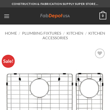
Skip
CONSTRUCTION & FABRICATION SUPPLY SUPER STORE...
to
content
0
HOME
/
PLUMBING FIXTURES
/
KITCHEN
/
KITCHEN
ACCESSORIES
Sale!
Add to
Wishlist