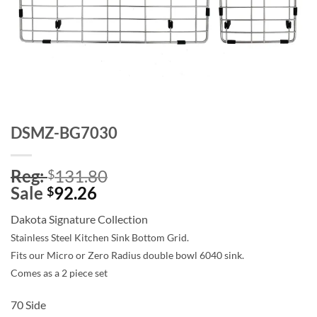
DSMZ-BG7030
Reg:
131.80
$
Sale
92.26
$
Dakota Signature Collection
Stainless Steel Kitchen Sink Bottom Grid.
Fits our Micro or Zero Radius double bowl 6040 sink.
Comes as a 2 piece set
70 Side