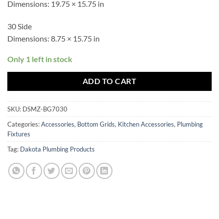
Dimensions:
19.75 × 15.75 in
30 Side
Dimensions:
8.75 × 15.75 in
Only 1 left in stock
ADD TO CART
SKU:
DSMZ-BG7030
Categories:
Accessories
,
Bottom Grids
,
Kitchen Accessories
,
Plumbing
Fixtures
Tag:
Dakota Plumbing Products