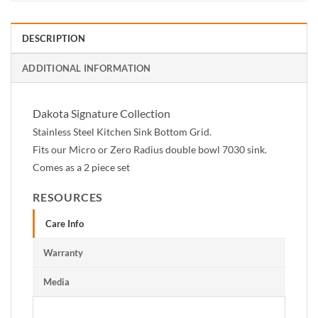
DESCRIPTION
ADDITIONAL INFORMATION
Dakota Signature Collection
Stainless Steel Kitchen Sink Bottom Grid.
Fits our Micro or Zero Radius double bowl 7030 sink.
Comes as a 2 piece set
RESOURCES
Care Info
Warranty
Media