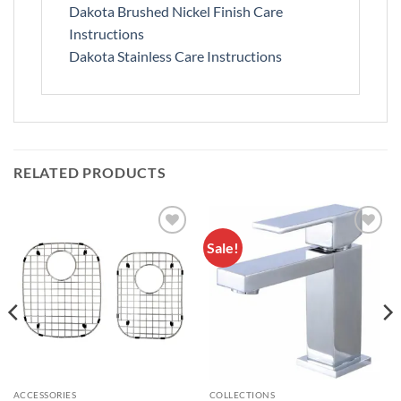
Dakota Brushed Nickel Finish Care
Instructions
Dakota Stainless Care Instructions
RELATED PRODUCTS
Sale!
Add to
Add to
Wishlist
Wishlist
ACCESSORIES
COLLECTIONS