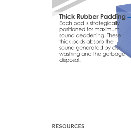
RESOURCES