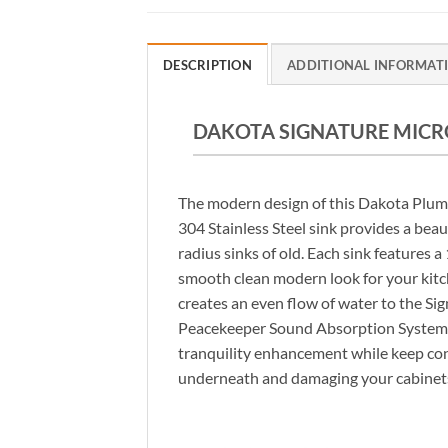
DESCRIPTION
ADDITIONAL INFORMAT
DAKOTA SIGNATURE MICRO
The modern design of this Dakota Plu
304 Stainless Steel sink provides a beau
radius sinks of old. Each sink features 
smooth clean modern look for your kit
creates an even flow of water to the Si
Peacekeeper Sound Absorption System 
tranquility enhancement while keep co
underneath and damaging your cabinet