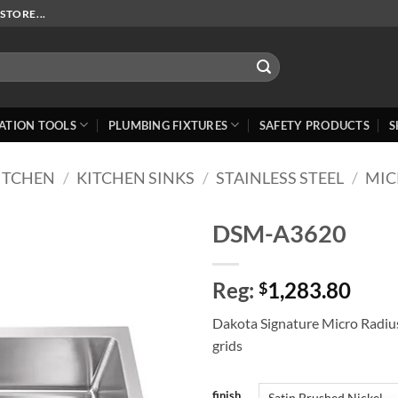
STORE...
ATION TOOLS
PLUMBING FIXTURES
SAFETY PRODUCTS
S
ITCHEN
/
KITCHEN SINKS
/
STAINLESS STEEL
/
MIC
DSM-A3620
Add to
Reg:
1,283.80
Wishlist
$
Dakota Signature Micro Radiu
grids
finish