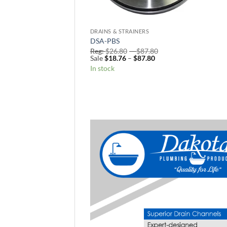
DRAINS & STRAINERS
DSA-PBS
Price
Reg:
$
26.80
–
$
87.80
Price
range:
Sale
$
18.76
–
$
87.80
range:
Reg:
In stock
Sale
$26.80
$18.76
through
through
$87.80
$87.80