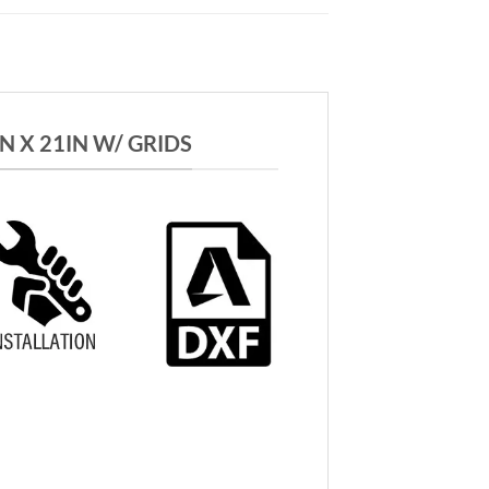
 X 21IN W/ GRIDS