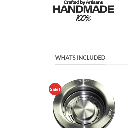
WHATS INCLUDED
Sale!
Add to
Wishlist