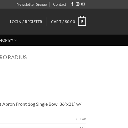
Newsletter Signup
Contact
0
LOGIN / REGISTER
CART /
$
0.00
HOP BY
RO RADIUS
s Apron Front 16g Single Bowl 36″x21″ w/
CLEAR