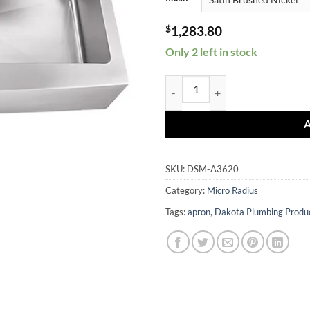
$
1,283.80
Only 2 left in stock
DSM-A3620 quantity
SKU:
DSM-A3620
Category:
Micro Radius
Tags:
apron
,
Dakota Plumbing Produ