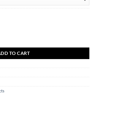
ADD TO CART
cts