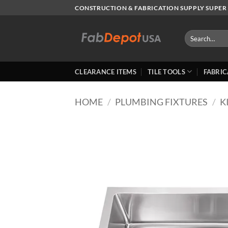
Skip
CONSTRUCTION & FABRICATION SUPPLY SUPER 
to
content
Search
for:
CLEARANCE ITEMS
TILE TOOLS
FABRIC
HOME
/
PLUMBING FIXTURES
/
K