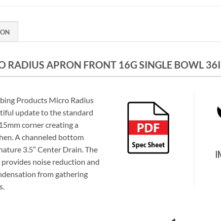
ION
 RADIUS APRON FRONT 16G SINGLE BOWL 36IN
mbing Products Micro Radius
tiful update to the standard
a 15mm corner creating a
chen. A channeled bottom
gnature 3.5″ Center Drain. The
provides noise reduction and
ndensation from gathering
s.