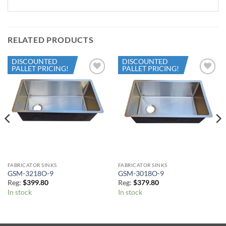
RELATED PRODUCTS
DISCOUNTED
DISCOUNTED
PALLET PRICING!
PALLET PRICING!
Add to
Add to
Wishlist
Wishlist
FABRICATOR SINKS
FABRICATOR SINKS
GSM-3218O-9
GSM-3018O-9
Reg:
$
399.80
Reg:
$
379.80
In stock
In stock