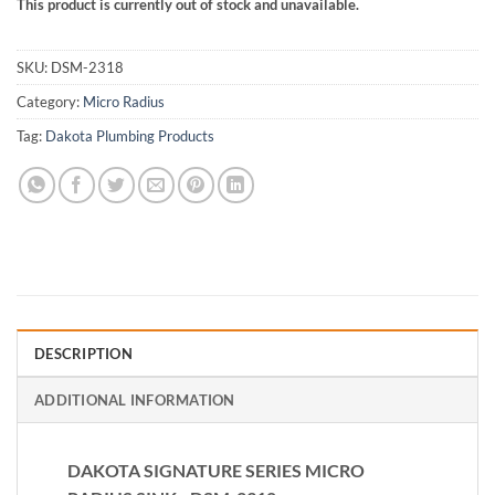
This product is currently out of stock and unavailable.
SKU:
DSM-2318
Category:
Micro Radius
Tag:
Dakota Plumbing Products
DESCRIPTION
ADDITIONAL INFORMATION
DAKOTA SIGNATURE SERIES MICRO