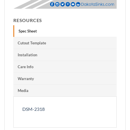
RESOURCES
Spec Sheet
Cutout Template
Installation
Care Info
Warranty
Media
DSM-2318