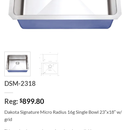
DSM-2318
Reg:
899.80
$
Dakota Signature Micro Radius 16g Single Bowl 23″x18″ w/
grid