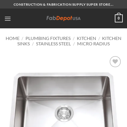
Skip
CONSTRUCTION & FABRICATION SUPPLY SUPER STORE...
to
content
0
HOME
/
PLUMBING FIXTURES
/
KITCHEN
/
KITCHEN
SINKS
/
STAINLESS STEEL
/
MICRO RADIUS
Add to
Wishlist