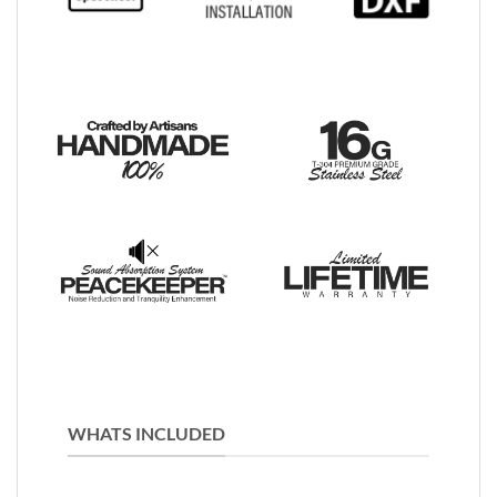
WHATS INCLUDED