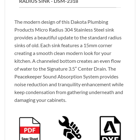
RADIUS SINK - DSM-2318
The modern design of this Dakota Plumbing
Products Micro Radius 304 Stainless Steel sink
provides a beautiful update to the standard radius
sinks of old. Each sink features a 15mm corner
creating a smooth clean modern look for your
kitchen. A channeled bottom creates an even flow
of water to the Signature 3.5″ Center Drain. The
Peacekeeper Sound Absorption System provides
noise reduction and tranquility enhancement while
keep condensation from gathering underneath and
damaging your cabinets.