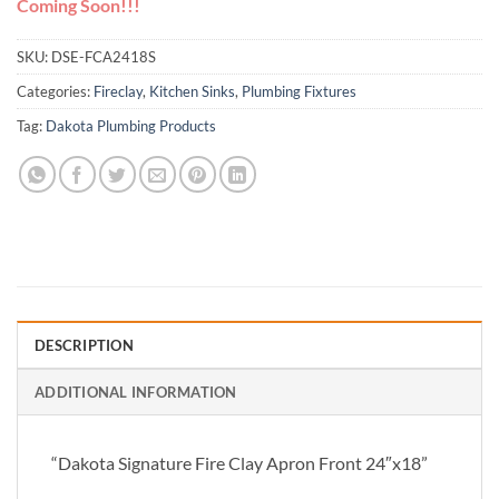
Coming Soon!!!
SKU:
DSE-FCA2418S
Categories:
Fireclay
,
Kitchen Sinks
,
Plumbing Fixtures
Tag:
Dakota Plumbing Products
DESCRIPTION
ADDITIONAL INFORMATION
“Dakota Signature Fire Clay Apron Front 24″x18”