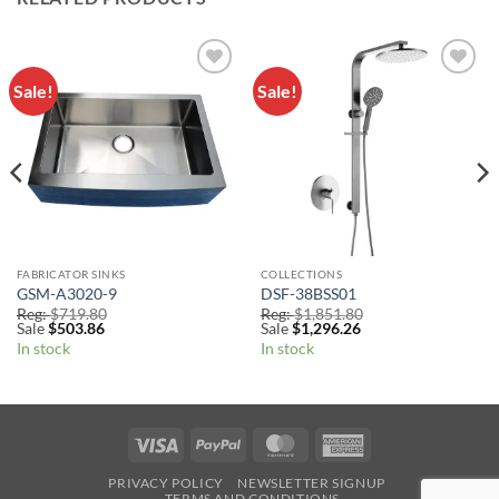
Sale!
Sale!
Add to
Add to
Wishlist
Wishlist
FABRICATOR SINKS
COLLECTIONS
GSM-A3020-9
DSF-38BSS01
Reg:
$
719.80
Reg:
$
1,851.80
Sale
$
503.86
Sale
$
1,296.26
In stock
In stock
Visa
PayPal
MasterCard
American
Express
PRIVACY POLICY
NEWSLETTER SIGNUP
TERMS AND CONDITIONS