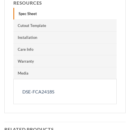
RESOURCES
Spec Sheet
Cutout Template
Installation
Care Info
Warranty
Media
DSE-FCA2418S
RELATED PRODUCTS