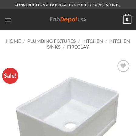
Skip
CONSTRUCTION & FABRICATION SUPPLY SUPER STORE...
to
content
0
HOME
/
PLUMBING FIXTURES
/
KITCHEN
/
KITCHEN
SINKS
/
FIRECLAY
Sale!
Add to
Wishlist