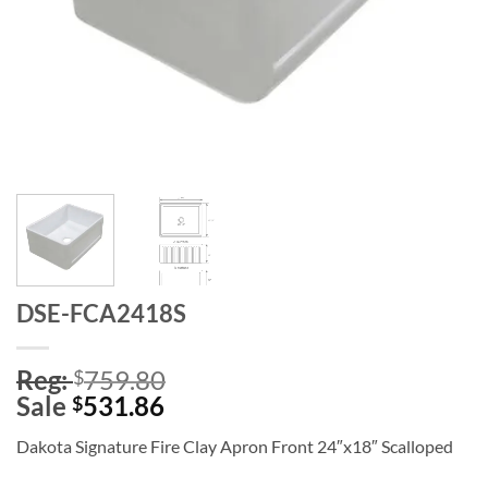
DSE-FCA2418S
Reg:
759.80
$
Sale
531.86
$
Dakota Signature Fire Clay Apron Front 24″x18″ Scalloped