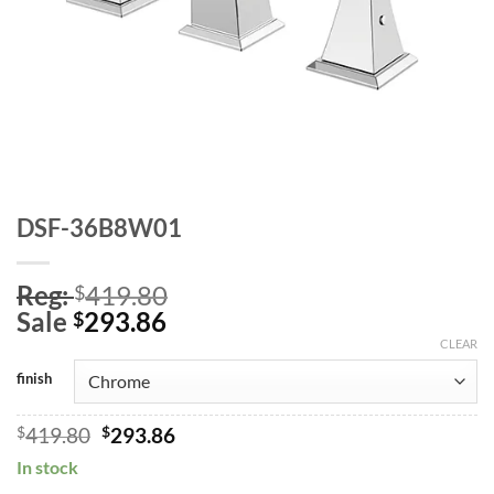
DSF-36B8W01
Reg:
419.80
$
Sale
293.86
$
CLEAR
finish
Original
Current
$
419.80
$
293.86
price
price
In stock
was:
is: