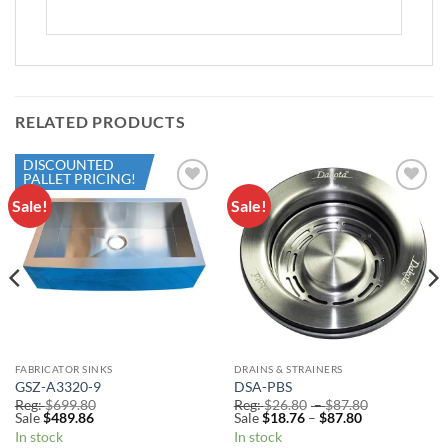
RELATED PRODUCTS
DISCOUNTED
PALLET PRICING!
Sale!
Sale!
Add to
Add to
Wishlist
Wishlist
FABRICATOR SINKS
DRAINS & STRAINERS
GSZ-A3320-9
DSA-PBS
Price
Reg:
$
699.80
Reg:
$
26.80
–
$
87.80
Price
range:
Sale
$
489.86
Sale
$
18.76
–
$
87.80
range:
Reg:
In stock
In stock
Sale
$26.80