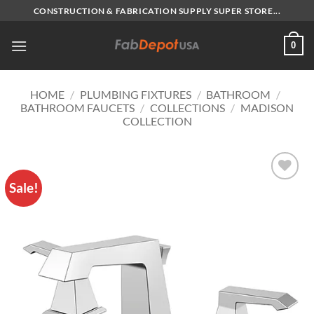
Skip
CONSTRUCTION & FABRICATION SUPPLY SUPER STORE...
to
content
0
HOME
/
PLUMBING FIXTURES
/
BATHROOM
/
BATHROOM FAUCETS
/
COLLECTIONS
/
MADISON
COLLECTION
Sale!
Add to
Wishlist