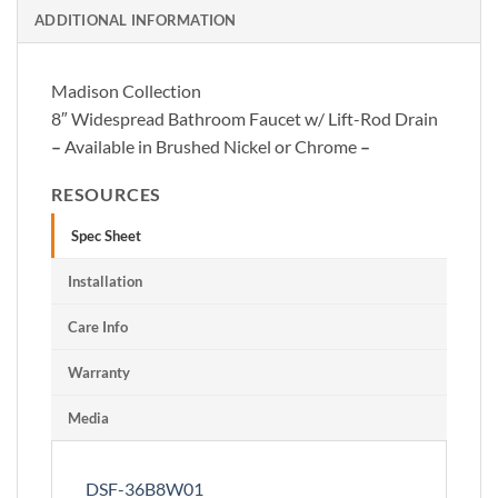
ADDITIONAL INFORMATION
Madison Collection
8″ Widespread Bathroom Faucet w/ Lift-Rod Drain
–
Available in Brushed Nickel or Chrome
–
RESOURCES
Spec Sheet
Installation
Care Info
Warranty
Media
DSF-36B8W01