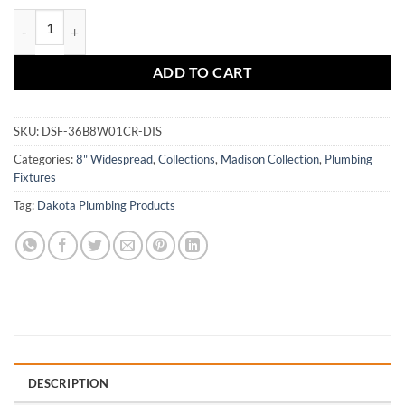
$419.80.
$293.86.
DSF-36B8W01 quantity
ADD TO CART
SKU:
DSF-36B8W01CR-DIS
Categories:
8" Widespread
,
Collections
,
Madison Collection
,
Plumbing
Fixtures
Tag:
Dakota Plumbing Products
DESCRIPTION