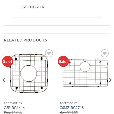
DSF-00BSH06
RELATED PRODUCTS
Sale!
Sale!
Add to
Add to
Wishlist
Wishlist
ACCESSORIES
ACCESSORIES
GSR-BG1616
GSMZ-BG2718
Reg:
$
49.80
Reg:
$
91.80