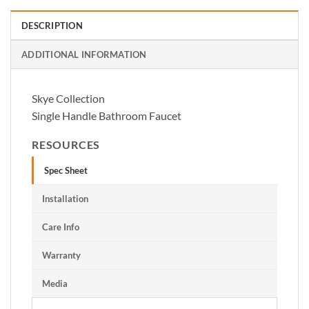
DESCRIPTION
ADDITIONAL INFORMATION
Skye Collection
Single Handle Bathroom Faucet
RESOURCES
Spec Sheet
Installation
Care Info
Warranty
Media