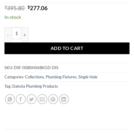
Original
Current
$
395.80
$
277.06
price
price
In stock
was:
is:
$395.80.
$277.06.
DSF-00BSH06 quantity
ADD TO CART
SKU:
DSF-00BSH06BKGD-DIS
Categories:
Collections
,
Plumbing Fixtures
,
Single Hole
Tag:
Dakota Plumbing Products