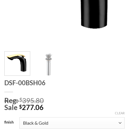
DSF-00BSH06
Reg:
395.80
$
Sale
277.06
$
CLEAR
finish