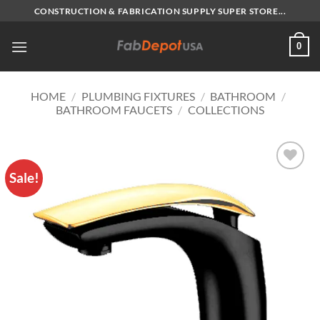
Skip
CONSTRUCTION & FABRICATION SUPPLY SUPER STORE...
to
content
0
HOME
/
PLUMBING FIXTURES
/
BATHROOM
/
BATHROOM FAUCETS
/
COLLECTIONS
Sale!
Add to
Wishlist