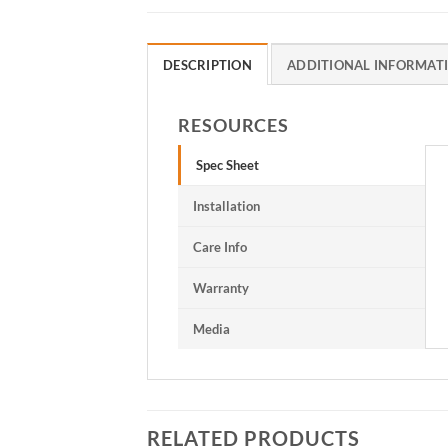
DESCRIPTION
ADDITIONAL INFORMAT
RESOURCES
Spec Sheet
Installation
Care Info
Warranty
Media
RELATED PRODUCTS