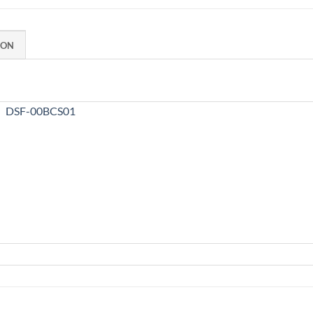
ION
DSF-00BCS01