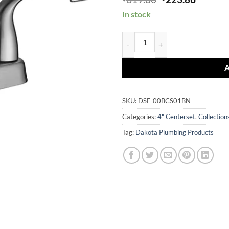
price
price
In stock
was:
is:
$319.80.
$223.86
DSF-00BCS01 quantity
SKU:
DSF-00BCS01BN
Categories:
4" Centerset
,
Collection
Tag:
Dakota Plumbing Products