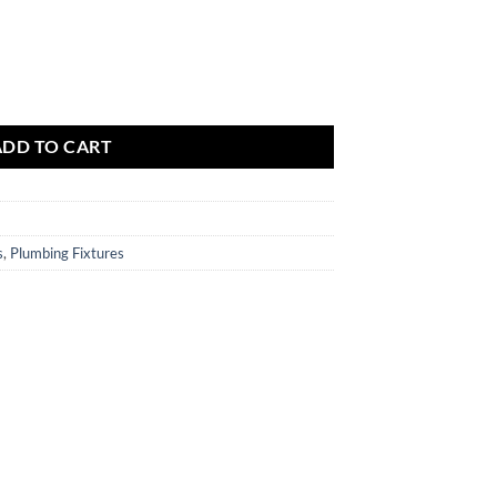
$223.86
.
ADD TO CART
s
,
Plumbing Fixtures