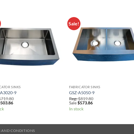
Sale!
Add to
Add 
Wishlist
Wishl
CATOR SINKS
FABRICATOR SINKS
A3020-9
GSZ-A5050-9
$
719.80
Reg:
$
819.80
$
503.86
Sale
$
573.86
ock
In stock
 AND CONDITIONS