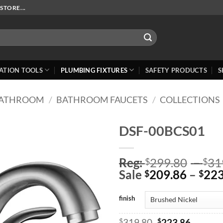
STORE...
ATION TOOLS
PLUMBING FIXTURES
SAFETY PRODUCTS
S
ATHROOM
/
BATHROOM FAUCETS
/
COLLECTIONS
DSF-00BCS01
Add to
Reg:
299.80
–
31
Wishlist
$
$
Sale
209.86
–
223
$
$
finish
Original
Curren
$
319.80
$
223.86