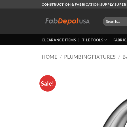
Skip
CONSTRUCTION & FABRICATION SUPPLY SUPER 
to
content
Search
for:
CLEARANCE ITEMS
TILE TOOLS
FABRIC
HOME
/
PLUMBING FIXTURES
/
B
Sale!