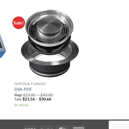
Sale!
to
Add to
ist
Wishlist
DISPOSAL FLANGES
DSA-PDF
Price
Reg:
$
23.80
–
$
43.80
Price
range:
Sale
$
21.56
–
$
30.66
range:
Reg:
In stock
Sale
$23.80
$21.56
through
through
$43.80
$30.66