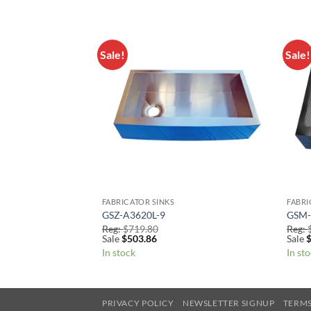
Sale!
Sale!
Add to
Add to
Wishlist
Wishlist
FABRICATOR SINKS
FABRI
GSZ-A3620L-9
GSM-
Reg:
$
719.80
Reg:
Sale
$
503.86
Sale
In stock
In st
PRIVACY POLICY
NEWSLETTER SIGNUP
TERMS