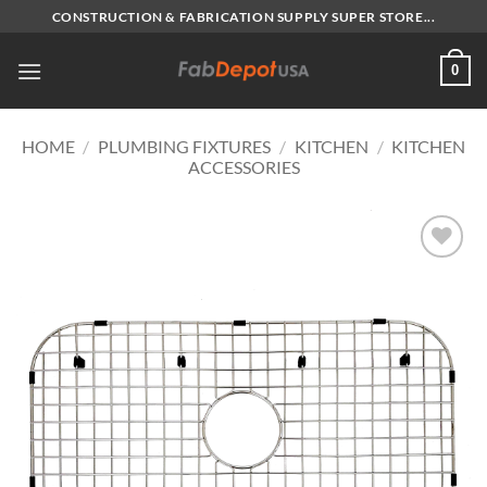
Skip
CONSTRUCTION & FABRICATION SUPPLY SUPER STORE...
to
content
0
HOME
/
PLUMBING FIXTURES
/
KITCHEN
/
KITCHEN
ACCESSORIES
Add to
Wishlist