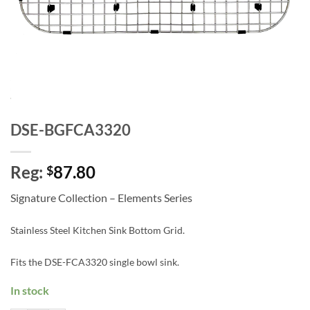
DSE-BGFCA3320
Reg:
87.80
$
Signature Collection – Elements Series
Stainless Steel Kitchen Sink Bottom Grid.
Fits the DSE-FCA3320 single bowl sink.
In stock