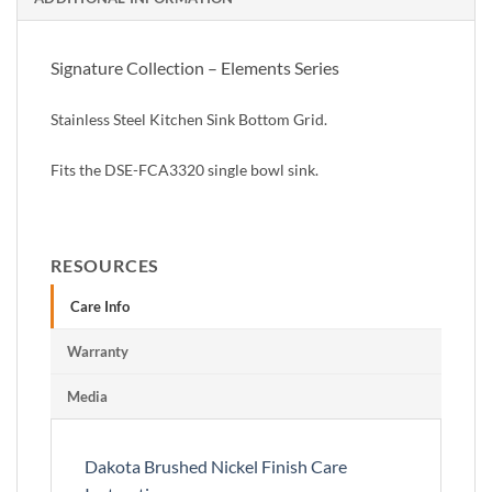
Signature Collection – Elements Series
Stainless Steel Kitchen Sink Bottom Grid.
Fits the DSE-FCA3320 single bowl sink.
RESOURCES
Care Info
Warranty
Media
Dakota Brushed Nickel Finish Care