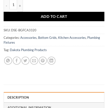
DSE-BGFCA3320 quantity
ADD TO CART
SKU:
DSE-BGFCA3320
Categories:
Accessories
,
Bottom Grids
,
Kitchen Accessories
,
Plumbing
Fixtures
Tag:
Dakota Plumbing Products
DESCRIPTION
ADDITIONAL INFORMATION