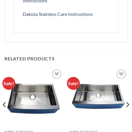
Instructions
Dakota Stainless Care Instructions
RELATED PRODUCTS
Sale!
Sale!
Add to
Add to
Wishlist
Wishlist
FABRICATOR SINKS
FABRICATOR SINKS