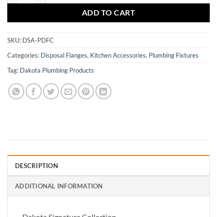
ADD TO CART
SKU:
DSA-PDFC
Categories:
Disposal Flanges
,
Kitchen Accessories
,
Plumbing Fixtures
Tag:
Dakota Plumbing Products
DESCRIPTION
ADDITIONAL INFORMATION
Dakota Signature Collection