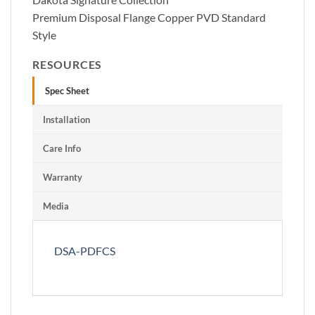
Premium Disposal Flange Copper PVD Standard
Style
RESOURCES
Spec Sheet
Installation
Care Info
Warranty
Media
DSA-PDFCS