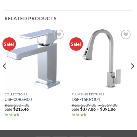
RELATED PRODUCTS
Sale!
Sale!
Add to
Add to
Wishlist
Wishlist
COLLECTIONS
PLUMBING FIXTURES
USF-00BSH00
DSF-16KPO04
Price
Reg:
$
307.80
Reg:
$
539.80
–
$
559.80
Price
range:
Sale
$
215.46
Sale
$
377.86
–
$
391.86
range:
Reg:
In stock
In stock
Sale
$539.80
$377.86
through
through
$559.80
$391.86