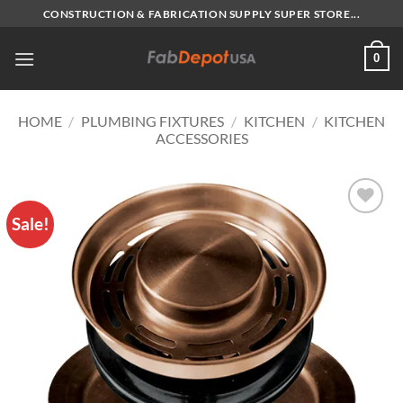
Skip
CONSTRUCTION & FABRICATION SUPPLY SUPER STORE...
to
content
0
HOME
/
PLUMBING FIXTURES
/
KITCHEN
/
KITCHEN
ACCESSORIES
Sale!
Add to
Wishlist