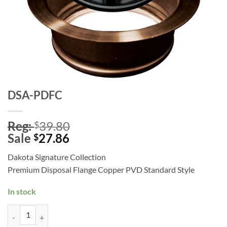
DSA-PDFC
Reg:
39.80
$
Sale
27.86
$
Dakota Signature Collection
Premium Disposal Flange Copper PVD Standard Style
In stock
DSA-PDFC quantity