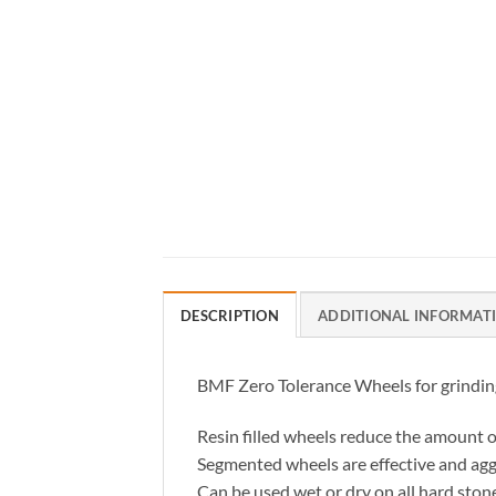
DESCRIPTION
ADDITIONAL INFORMAT
BMF Zero Tolerance Wheels for grinding 
Resin filled wheels reduce the amount o
Segmented wheels are effective and agg
Can be used wet or dry on all hard ston