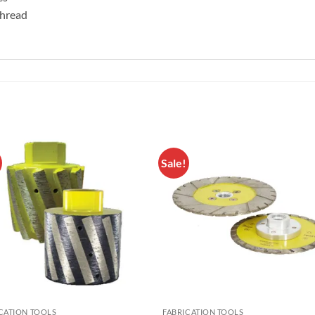
 thread
Sale!
Add to
Add 
Wishlist
Wishl
CATION TOOLS
FABRICATION TOOLS