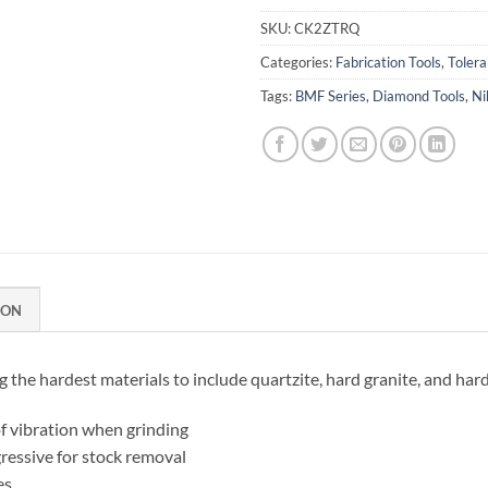
SKU:
CK2ZTRQ
Categories:
Fabrication Tools
,
Toler
Tags:
BMF Series
,
Diamond Tools
,
Ni
ION
the hardest materials to include quartzite, hard granite, and har
f vibration when grinding
ressive for stock removal
es