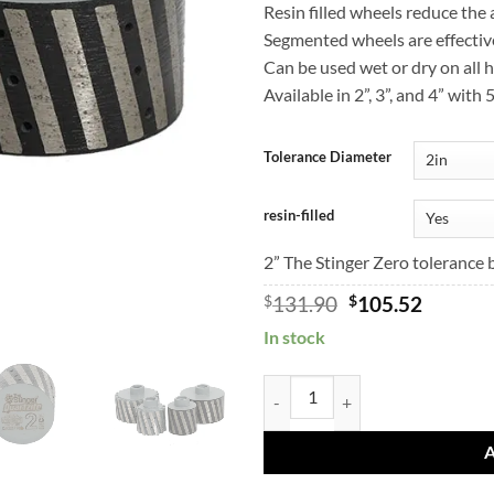
Resin filled wheels reduce the
Segmented wheels are effectiv
Can be used wet or dry on all 
Available in 2”, 3”, and 4” with
Tolerance Diameter
resin-filled
2” The Stinger Zero tolerance 
Original
Curren
$
131.90
$
105.52
price
price
In stock
was:
is:
$131.90.
$105.52
BMF Quartzite Zero Tolerance Wh