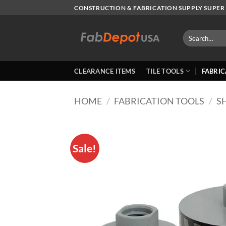
Skip
CONSTRUCTION & FABRICATION SUPPLY SUPER 
to
content
Search
for:
CLEARANCE ITEMS
TILE TOOLS
FABRIC
HOME
/
FABRICATION TOOLS
/
S
Sale!