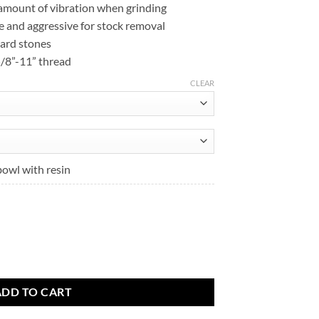
 amount of vibration when grinding
$158.32
e and aggressive for stock removal
hard stones
 5/8”-11” thread
CLEAR
bowl with resin
t
.
eels quantity
ADD TO CART