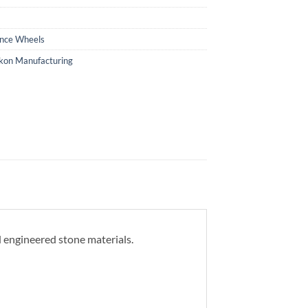
ance Wheels
kon Manufacturing
d engineered stone materials.