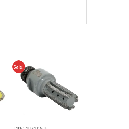
Sale!
to
Add to
ist
Wishlist
FABRICATION TOOLS