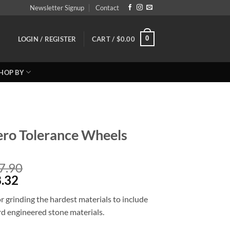
Newsletter Signup
Contact
0
LOGIN / REGISTER
CART /
$
0.00
HOP BY
ro Tolerance Wheels
Price
7.90
Price
range:
.32
range:
Reg:
 grinding the hardest materials to include
Sale
$131.90
ard engineered stone materials.
$105.52
through
through
$197.90