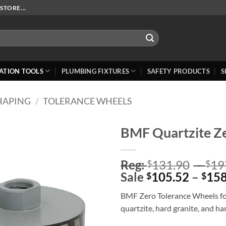
STORE...
ATION TOOLS
PLUMBING FIXTURES
SAFETY PRODUCTS
S
HAPING
/
TOLERANCE WHEELS
BMF Quartzite Ze
Add to
Reg:
131.90
–
19
Wishlist
$
$
Sale
105.52
–
158
$
$
BMF Zero Tolerance Wheels for
quartzite, hard granite, and h