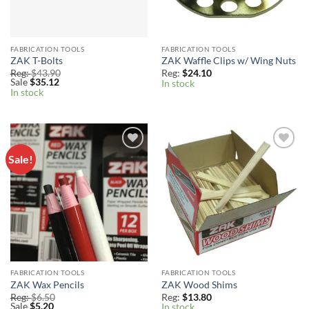
FABRICATION TOOLS
FABRICATION TOOLS
ZAK T-Bolts
ZAK Waffle Clips w/ Wing Nuts
Reg:
$
43.90
Reg:
$
24.10
Sale
$
35.12
In stock
In stock
Sale!
Add to
Add to
Wishlist
Wishlist
FABRICATION TOOLS
FABRICATION TOOLS
ZAK Wax Pencils
ZAK Wood Shims
Reg:
$
6.50
Reg:
$
13.80
Sale
$
5.20
In stock