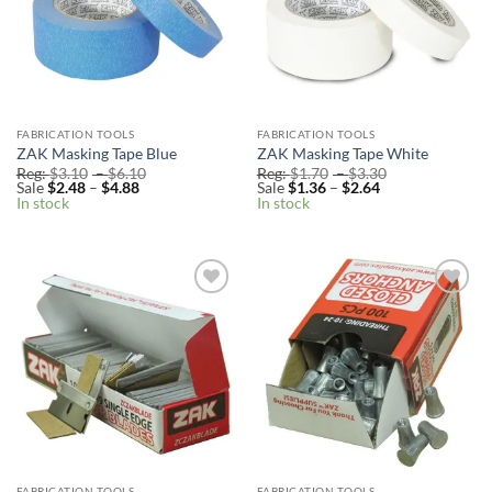
FABRICATION TOOLS
FABRICATION TOOLS
ZAK Masking Tape Blue
ZAK Masking Tape White
Price
Price
Reg:
$
3.10
–
$
6.10
Reg:
$
1.70
–
$
3.30
Price
range:
Price
range:
Sale
$
2.48
–
$
4.88
Sale
$
1.36
–
$
2.64
range:
Reg:
range:
Reg:
In stock
In stock
Sale
$3.10
Sale
$1.70
$2.48
through
$1.36
through
through
$6.10
through
$3.30
$4.88
$2.64
Add to
Add to
Wishlist
Wishlist
FABRICATION TOOLS
FABRICATION TOOLS