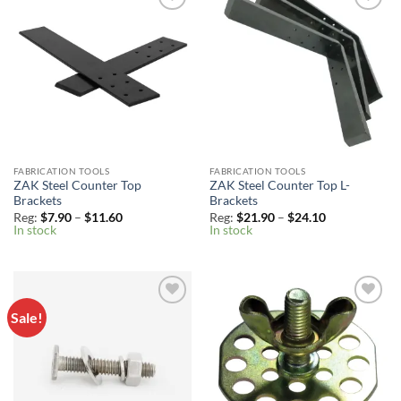
Add to
Add to
Wishlist
Wishlist
FABRICATION TOOLS
FABRICATION TOOLS
ZAK Steel Counter Top
ZAK Steel Counter Top L-
Brackets
Brackets
Price
Price
Reg:
$
7.90
–
$
11.60
Reg:
$
21.90
–
$
24.10
range:
range:
In stock
In stock
Reg:
Reg:
$7.90
$21.90
through
through
$11.60
$24.10
Sale!
Add to
Add to
Wishlist
Wishlist