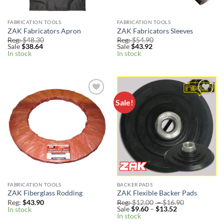
FABRICATION TOOLS
FABRICATION TOOLS
ZAK Fabricators Apron
ZAK Fabricators Sleeves
Reg:
$
48.30
Reg:
$
54.90
Sale
$
38.64
Sale
$
43.92
In stock
In stock
Sale!
Add to
Add to
Wishlist
Wishlist
FABRICATION TOOLS
BACKER PADS
ZAK Fiberglass Rodding
ZAK Flexible Backer Pads
Price
Reg:
$
43.90
Reg:
$
12.00
–
$
16.90
Price
range:
Sale
$
9.60
–
$
13.52
In stock
range:
Reg:
In stock
Sale
$12.00