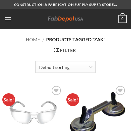
Skip
CONSTRUCTION & FABRICATION SUPPLY SUPER STORE...
to
content
0
HOME
/
PRODUCTS TAGGED “ZAK”
FILTER
Sale!
Sale!
Add to
Add to
Wishlist
Wishlist