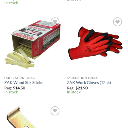
In stock
Add to
Add to
Wishlist
Wishlist
FABRICATION TOOLS
FABRICATION TOOLS
ZAK Wood Stir Sticks
ZAK Work Gloves (12pk)
Reg:
$
14.50
Reg:
$
21.90
In stock
In stock
Add to
Wishlist