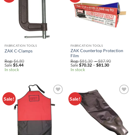
FABRICATION TOOLS
FABRICATION TOOLS
ZAK Countertop Protection
ZAK C-Clamps
Film
Price
Reg:
$
6.80
Reg:
$
81.30
–
$
87.90
Price
range:
Sale
$
5.44
Sale
$
70.32
–
$
81.30
range:
Reg:
In stock
In stock
Sale
$81.30
$70.32
through
through
$87.90
$81.30
Sale!
Sale!
Add to
Add to
Wishlist
Wishlist