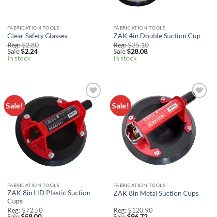
FABRICATION TOOLS
FABRICATION TOOLS
Clear Safety Glasses
ZAK 4in Double Suction Cup
Reg:
$
2.80
Reg:
$
35.10
Sale
$
2.24
Sale
$
28.08
In stock
In stock
Sale!
Sale!
Add to
Add to
Wishlist
Wishlist
FABRICATION TOOLS
FABRICATION TOOLS
ZAK 8in HD Plastic Suction
ZAK 8in Metal Suction Cups
Cups
Reg:
$
72.50
Reg:
$
120.90
Sale
$
58.00
Sale
$
96.72