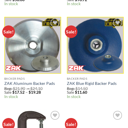
In stock
In stock
Sale!
Sale!
Add to
Add to
Wishlist
Wishlist
BACKER PADS
BACKER PADS
ZAK Aluminum Backer Pads
ZAK Blue Rigid Backer Pads
Price
Reg:
$
21.90
–
$
24.10
Reg:
$
14.50
Price
range:
Sale
$
17.52
–
$
19.28
Sale
$
11.60
range:
Reg:
In stock
In stock
Sale
$21.90
$17.52
through
through
$24.10
$19.28
Sale!
Sale!
Add to
Add to
Wishlist
Wishlist