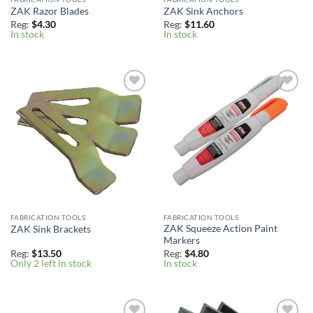
ZAK Razor Blades
ZAK Sink Anchors
Reg:
$
4.30
Reg:
$
11.60
In stock
In stock
Add to
Add to
Wishlist
Wishlist
FABRICATION TOOLS
FABRICATION TOOLS
ZAK Squeeze Action Paint
ZAK Sink Brackets
Markers
Reg:
$
13.50
Reg:
$
4.80
Only 2 left in stock
In stock