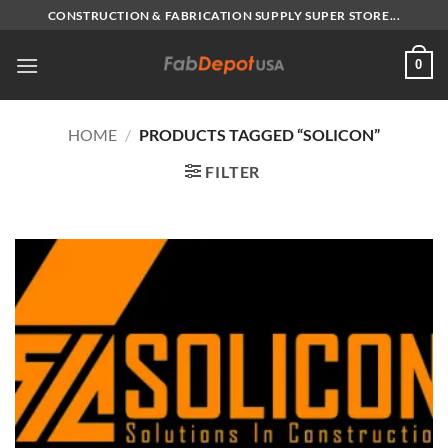
Skip
CONSTRUCTION & FABRICATION SUPPLY SUPER STORE...
to
content
0
HOME
/
PRODUCTS TAGGED “SOLICON”
FILTER