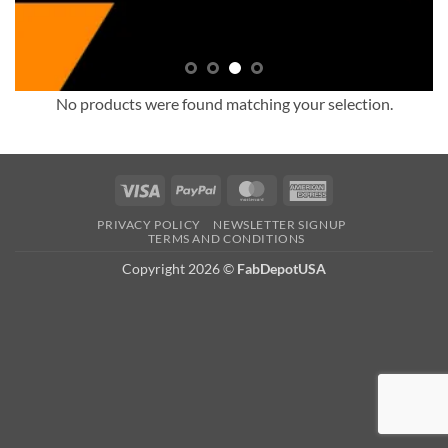
No products were found matching your selection.
Visa
PayPal
MasterCard
American
Express
PRIVACY POLICY
NEWSLETTER SIGNUP
TERMS AND CONDITIONS
Copyright 2026
©
FabDepotUSA