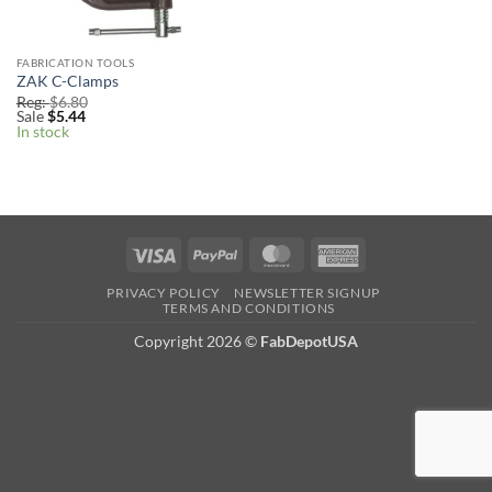
FABRICATION TOOLS
ZAK C-Clamps
Reg:
$
6.80
Sale
$
5.44
In stock
Visa
PayPal
MasterCard
American
Express
PRIVACY POLICY
NEWSLETTER SIGNUP
TERMS AND CONDITIONS
Copyright 2026
©
FabDepotUSA