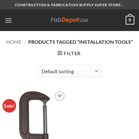
Skip
CONSTRUCTION & FABRICATION SUPPLY SUPER STORE...
to
content
0
HOME
/
PRODUCTS TAGGED “INSTALLATION TOOLS”
FILTER
Sale!
Add to
Wishlist