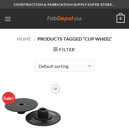
Skip
CONSTRUCTION & FABRICATION SUPPLY SUPER STORE...
to
content
0
HOME
/
PRODUCTS TAGGED “CUP WHEEL”
FILTER
Sale!
Add to
Wishlist