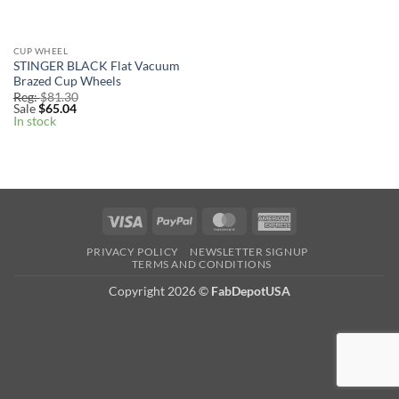
CUP WHEEL
STINGER BLACK Flat Vacuum
Brazed Cup Wheels
Reg:
$
81.30
Sale
$
65.04
In stock
Visa
PayPal
MasterCard
American
Express
PRIVACY POLICY
NEWSLETTER SIGNUP
TERMS AND CONDITIONS
Copyright 2026
©
FabDepotUSA