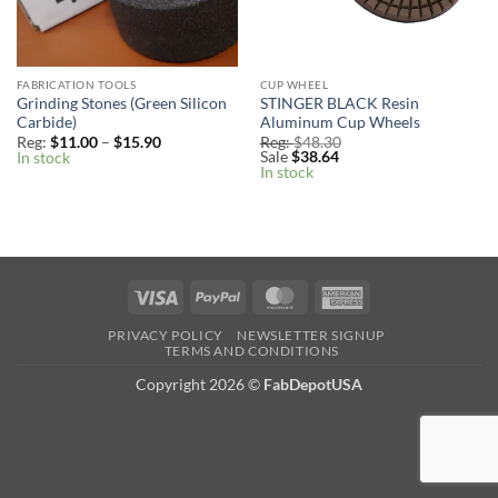
FABRICATION TOOLS
CUP WHEEL
Grinding Stones (Green Silicon
STINGER BLACK Resin
Carbide)
Aluminum Cup Wheels
Price
Reg:
$
11.00
–
$
15.90
Reg:
$
48.30
range:
Sale
$
38.64
In stock
Reg:
In stock
$11.00
through
$15.90
Visa
PayPal
MasterCard
American
Express
PRIVACY POLICY
NEWSLETTER SIGNUP
TERMS AND CONDITIONS
Copyright 2026
©
FabDepotUSA