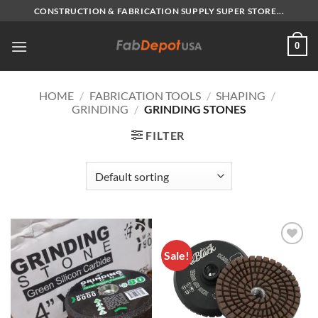
Skip
CONSTRUCTION & FABRICATION SUPPLY SUPER STORE...
to
content
0
HOME
/
FABRICATION TOOLS
/
SHAPING
/
GRINDING
/
GRINDING STONES
FILTER
Sale!
Add to
Add to
Wishlist
Wishlist