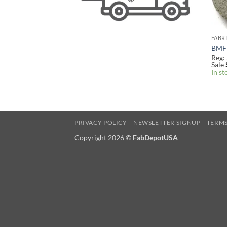
FABR
BMF 
Reg:
Sale
In st
PRIVACY POLICY
NEWSLETTER SIGNUP
TERMS
Copyright 2026
©
FabDepotUSA