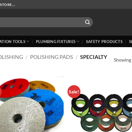
STORE...
ATION TOOLS
PLUMBING FIXTURES
SAFETY PRODUCTS
S
OLISHING
/
POLISHING PADS
/
SPECIALTY
Showing a
!
Sale!
Add to
Add
Wishlist
Wish