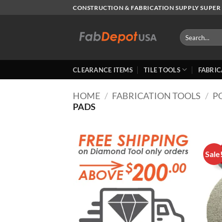
Skip
CONSTRUCTION & FABRICATION SUPPLY SUPER 
to
content
Search
for:
CLEARANCE ITEMS
TILE TOOLS
FABRIC
HOME
/
FABRICATION TOOLS
/
P
PADS
Sale