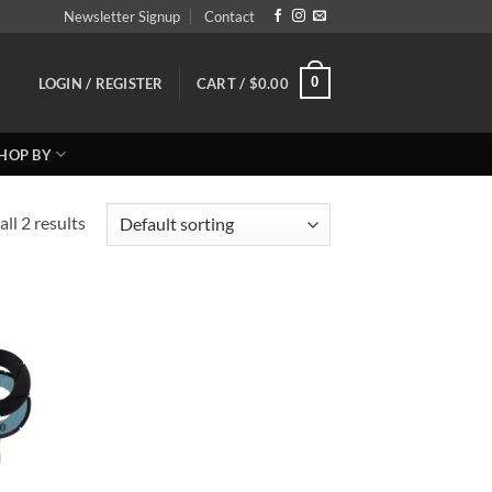
Newsletter Signup
Contact
0
LOGIN / REGISTER
CART /
$
0.00
HOP BY
ll 2 results
 to
list