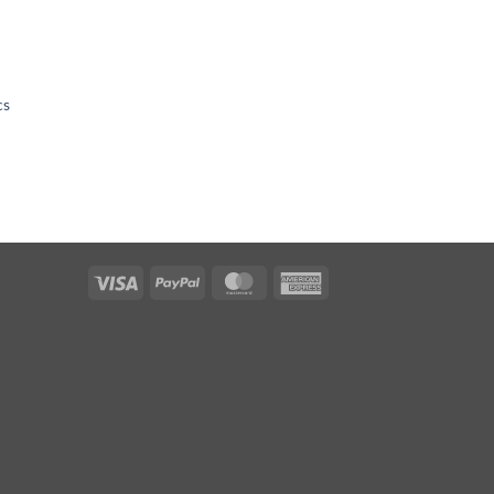
cs
Visa
PayPal
MasterCard
American
Express