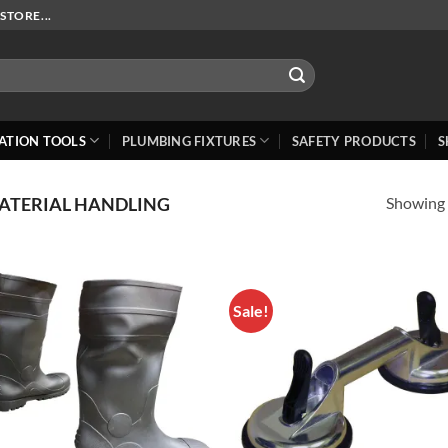
STORE...
ATION TOOLS
PLUMBING FIXTURES
SAFETY PRODUCTS
S
Showing a
ATERIAL HANDLING
Sale!
Add to
Add
Wishlist
Wish