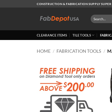
Skip
CONSTRUCTION & FABRICATION SUPPLY SUPER 
to
content
Search
for:
CLEARANCE ITEMS
TILE TOOLS
FABRIC
HOME
/
FABRICATION TOOLS
/
M