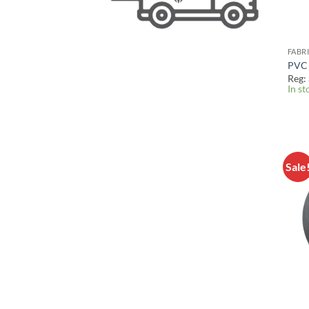
FABR
PVC 
Reg:
In st
Sale