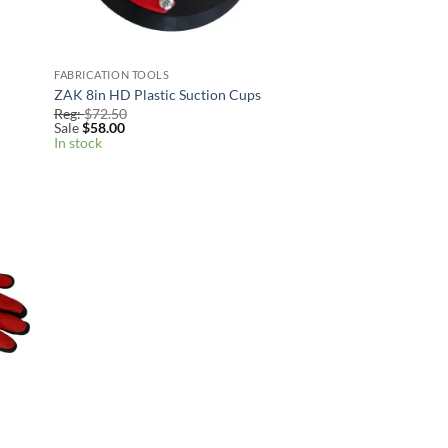
FABRICATION TOOLS
ZAK 8in HD Plastic Suction Cups
Reg:
$
72.50
Sale
$
58.00
In stock
 to
list