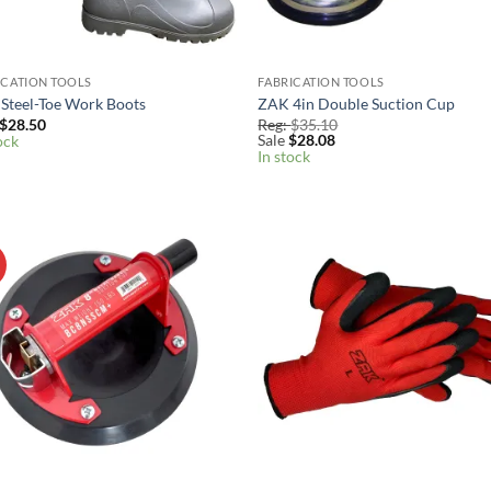
ICATION TOOLS
FABRICATION TOOLS
Steel-Toe Work Boots
ZAK 4in Double Suction Cup
$
28.50
Reg:
$
35.10
Sale
$
28.08
ock
In stock
!
Add to
Add
Wishlist
Wish