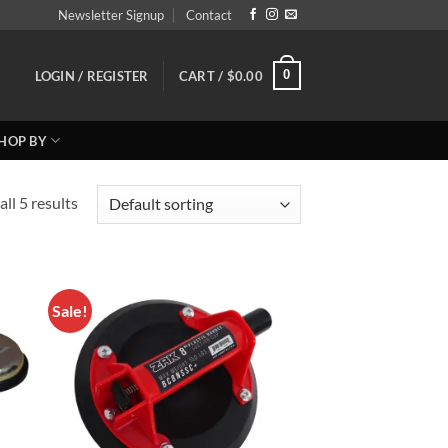
Newsletter Signup
Contact
0
LOGIN / REGISTER
CART /
$
0.00
HOP BY
ll 5 results
Sale!
 to
Add to
list
Wishlist