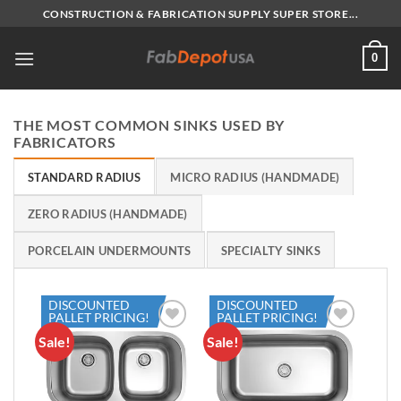
Skip
CONSTRUCTION & FABRICATION SUPPLY SUPER STORE...
to
content
0
THE MOST COMMON SINKS USED BY
FABRICATORS
STANDARD RADIUS
MICRO RADIUS (HANDMADE)
ZERO RADIUS (HANDMADE)
PORCELAIN UNDERMOUNTS
SPECIALTY SINKS
DISCOUNTED
DISCOUNTED
PALLET PRICING!
PALLET PRICING!
Sale!
Sale!
Add to
Add to
Wishlist
Wishlist