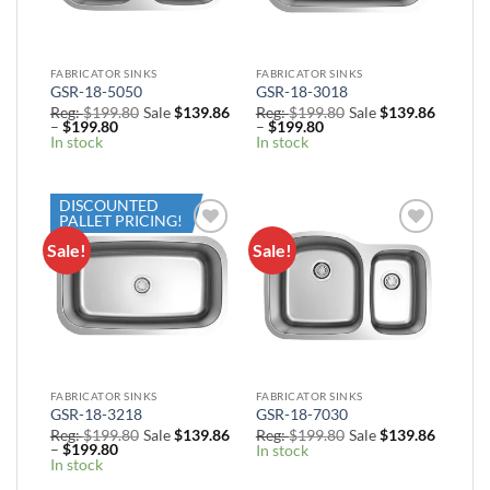
FABRICATOR SINKS
FABRICATOR SINKS
GSR-18-5050
GSR-18-3018
Reg:
$
199.80
Sale
$
139.86
Reg:
$
199.80
Sale
$
139.86
Price
Price
–
$
199.80
–
$
199.80
range:
range:
In stock
In stock
Sale
Sale
$139.86
$139.86
through
through
$199.80
$199.80
DISCOUNTED
PALLET PRICING!
Sale!
Sale!
Add to
Add to
Wishlist
Wishlist
FABRICATOR SINKS
FABRICATOR SINKS
GSR-18-3218
GSR-18-7030
Reg:
$
199.80
Sale
$
139.86
Reg:
$
199.80
Sale
$
139.86
Price
–
$
199.80
In stock
range:
In stock
Sale