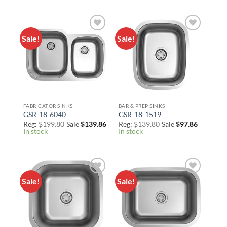
$139.86
through
$199.80
Sale!
Sale!
Add to
Add to
Wishlist
Wishlist
FABRICATOR SINKS
BAR & PREP SINKS
GSR-18-6040
GSR-18-1519
Reg:
$
199.80
Sale
$
139.86
Reg:
$
139.80
Sale
$
97.86
In stock
In stock
Sale!
Sale!
Add to
Add to
Wishlist
Wishlist