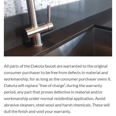
All parts of the Dakota faucet are warranted to the original
consumer purchaser to be free from defects in material and
workmanship, for as long as the consumer purchaser owns it.
Dakota will replace “free of charge”, during the warranty
period, any part that proves defective in material and/or
workmanship under normal residential application. Avoid
abrasive cleaners, steel wool and harsh chemicals. These will
dull the finish and void your warranty.