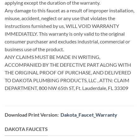
applying except the duration of the warranty.
Any damage to this faucet as a result of improper installation,
misuse, accident, neglect or any use that violates the
instructions furnished by us, WILL VOID WARRANTY
IMMEDIATELY. This warranty is only valid to the original
consumer purchaser and excludes industrial, commercial or
business use of the product.
ANY CLAIMS MUST BE MADE IN WRITING,
ACCOMPANIED BY THE DEFECTIVE PART ALONG WITH
THE ORIGINAL PROOF OF PURCHASE, AND DELIVERED
TO DAKOTA PLUMBING PRODUCTS, LLC , ATTN: CLAIM
DEPARTMENT, 800 NW 65th ST, Ft. Lauderdale, FL 33309
Download Print Version:
Dakota_Faucet_Warranty
DAKOTA FAUCETS