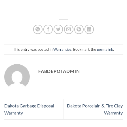
This entry was posted in
Warranties
. Bookmark the
permalink
.
FABDEPOTADMIN
Dakota Garbage Disposal
Dakota Porcelain & Fire Clay
Warranty
Warranty