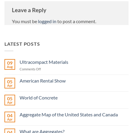
Leave a Reply
You must be
logged in
to post a comment.
LATEST POSTS
Ultracompact Materials
09
Aug
on
Comments Off
Ultracompact
Materials
American Rental Show
05
Apr
No
Comments
on
World of Concrete
05
American
Rental
Apr
No
Show
Comments
on
Aggregate Map of the United States and Canada
04
World
of
Apr
No
Concrete
Comments
on
What are Aggregates?
04
Aggregate