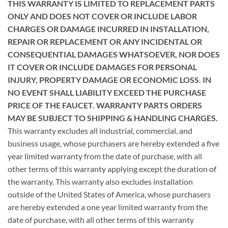
THIS WARRANTY IS LIMITED TO REPLACEMENT PARTS
ONLY AND DOES NOT COVER OR INCLUDE LABOR
CHARGES OR DAMAGE INCURRED IN
INSTALLATION,
REPAIR OR REPLACEMENT OR ANY INCIDENTAL OR
CONSEQUENTIAL DAMAGES WHATSOEVER, NOR DOES
IT COVER OR INCLUDE
DAMAGES FOR PERSONAL
INJURY, PROPERTY DAMAGE OR ECONOMIC LOSS. IN
NO EVENT SHALL LIABILITY EXCEED THE PURCHASE
PRICE OF THE
FAUCET. WARRANTY PARTS ORDERS
MAY BE SUBJECT TO SHIPPING & HANDLING CHARGES.
This warranty excludes all industrial, commercial, and
business usage, whose purchasers are hereby extended a five
year limited warranty from the date of purchase, with all
other terms of this warranty applying except the duration of
the warranty. This warranty also excludes installation
outside of the United States of America, whose purchasers
are hereby extended a one year limited warranty from the
date of purchase, with all other terms of this warranty