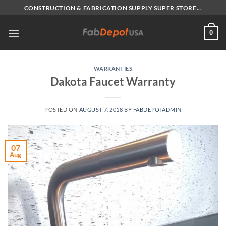
Skip
CONSTRUCTION & FABRICATION SUPPLY SUPER STORE...
to
content
0
WARRANTIES
Dakota Faucet Warranty
POSTED ON
AUGUST 7, 2018
BY
FABDEPOTADMIN
07
Aug